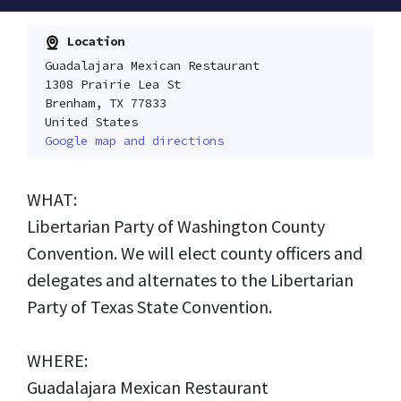
Location
Guadalajara Mexican Restaurant
1308 Prairie Lea St
Brenham, TX 77833
United States
Google map and directions
WHAT:
Libertarian Party of Washington County
Convention. We will elect county officers and
delegates and alternates to the Libertarian
Party of Texas State Convention.
WHERE:
Guadalajara Mexican Restaurant