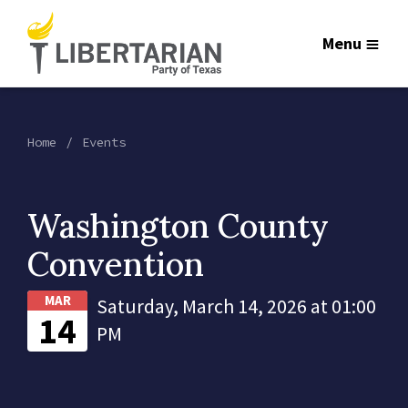
Menu
Home
Events
Washington County
Convention
MAR
Saturday, March 14, 2026 at 01:00
14
PM