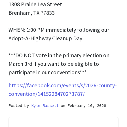
1308 Prairie Lea Street
Brenham, TX 77833
WHEN: 1:00 PM immediately following our
Adopt-A-Highway Cleanup Day
***DO NOT vote in the primary election on
March 3rd if you want to be eligible to
participate in our conventions***
https://facebook.com/events/s/2026-county-
convention/1415228470273787/
Posted by
Kyle Russell
on February 16, 2026