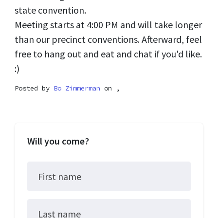
state convention.
Meeting starts at 4:00 PM and will take longer
than our precinct conventions. Afterward, feel
free to hang out and eat and chat if you'd like.
:)
Posted by
Bo Zimmerman
on ,
Will you come?
First name
Last name