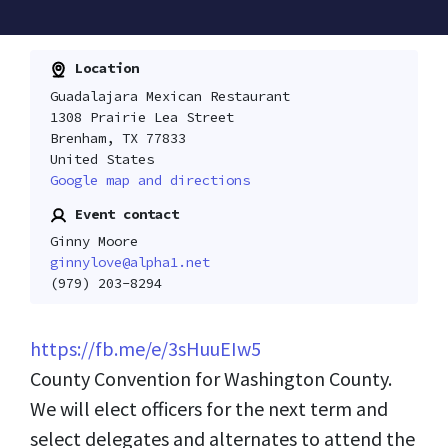
Location
Guadalajara Mexican Restaurant
1308 Prairie Lea Street
Brenham, TX 77833
United States
Google map and directions
Event contact
Ginny Moore
ginnylove@alpha1.net
(979) 203-8294
https://fb.me/e/3sHuuEIw5
County Convention for Washington County.
We will elect officers for the next term and
select delegates and alternates to attend the