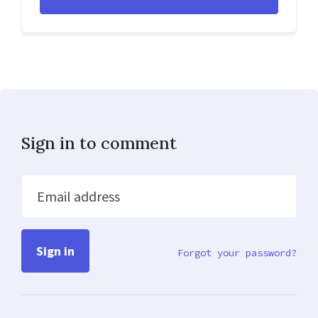
Sign in to comment
Email address
Forgot your password?