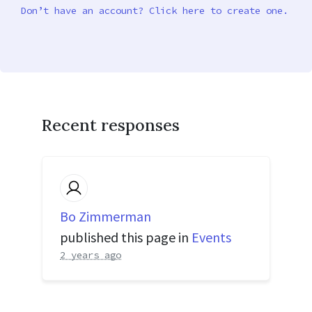
Don’t have an account? Click here to create one.
Recent responses
Bo Zimmerman
published this page in
Events
2 years ago