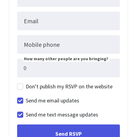
Email
Mobile phone
How many other people are you bringing?
Don’t publish my RSVP on the website
Send me email updates
Send me text message updates