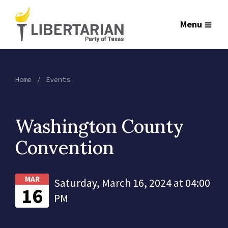
Menu
Home
Events
Washington County
Convention
MAR
Saturday, March 16, 2024 at 04:00
16
PM