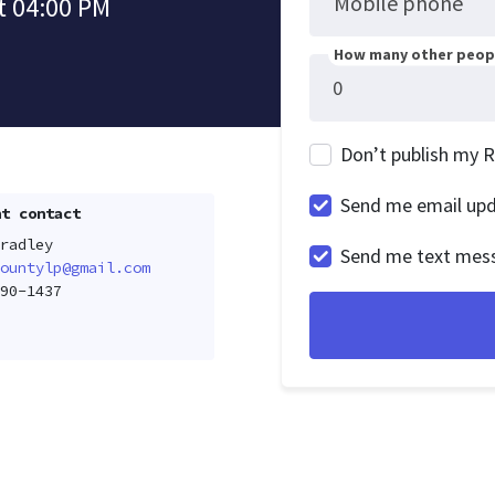
Mobile phone
t 04:00 PM
How many other peopl
Don’t publish my 
Send me email up
t contact
radley
Send me text mes
ountylp@gmail.com
90-1437