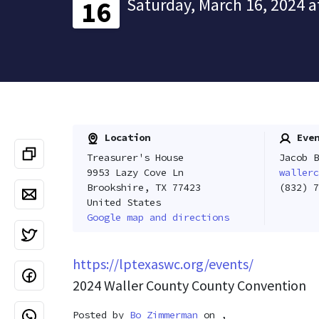
Saturday, March 16, 2024 a
16
Location
Even
Treasurer's House
Jacob B
9953 Lazy Cove Ln
wallerc
Brookshire, TX 77423
(832) 7
United States
Google map and directions
https://lptexaswc.org/events/
2024 Waller County County Convention
Posted by
Bo Zimmerman
on ,