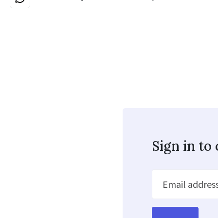
Sign in t
Email addres