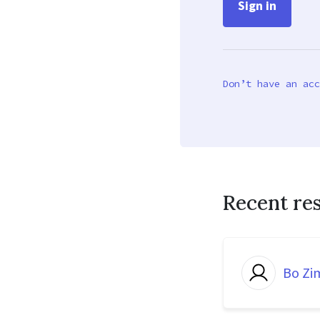
Don’t have an acc
Recent re
Bo Z