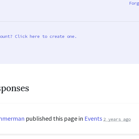
Forg
ount? Click here to create one.
sponses
immerman
published this page in
Events
2 years ago