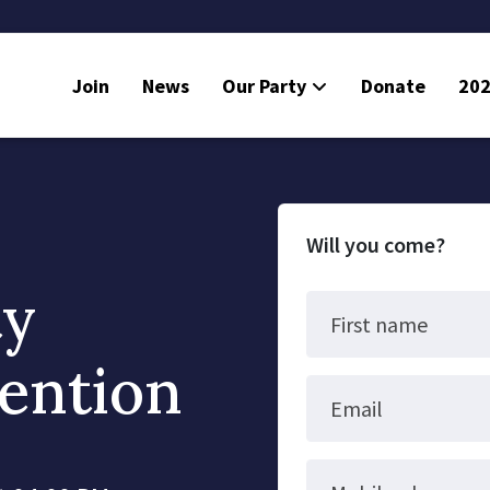
Join
News
Our Party
Donate
202
Will you come?
ty
First name
ention
Email