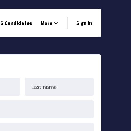
6 Candidates
More
Sign in
Volunteer
Events
Run for Office
Store
Last name
Search
Why Libertarian?