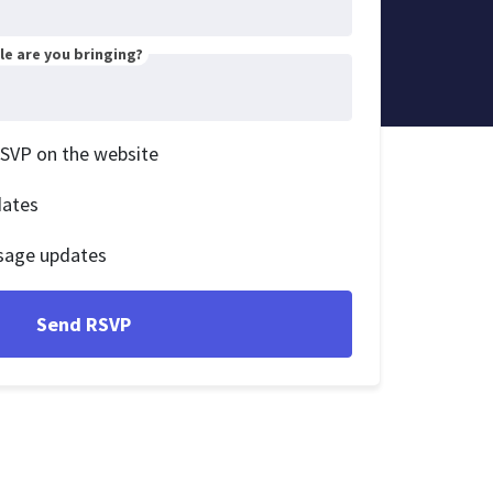
e are you bringing?
RSVP on the website
dates
sage updates