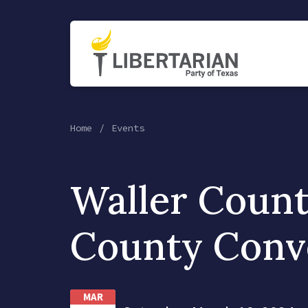
Home
Events
Waller Coun
County Conv
MAR