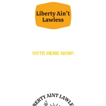
VOTE HERE NOW!