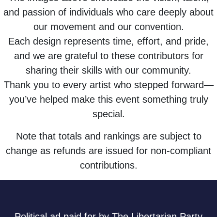
and passion of individuals who care deeply about
our movement and our convention.
Each design represents time, effort, and pride,
and we are grateful to these contributors for
sharing their skills with our community.
Thank you to every artist who stepped forward—
you’ve helped make this event something truly
special.
Note that totals and rankings are subject to
change as refunds are issued for non-compliant
contributions.
Political ad paid for by The Libertarian Party