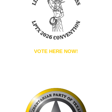
VOTE HERE NOW!