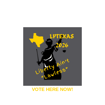
VOTE HERE NOW!