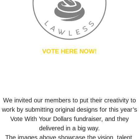
VOTE HERE NOW!
We invited our members to put their creativity to
work by submitting original designs for this year’s
Vote With Your Dollars fundraiser, and they
delivered in a big way.
The images above showcase the vision, talent,