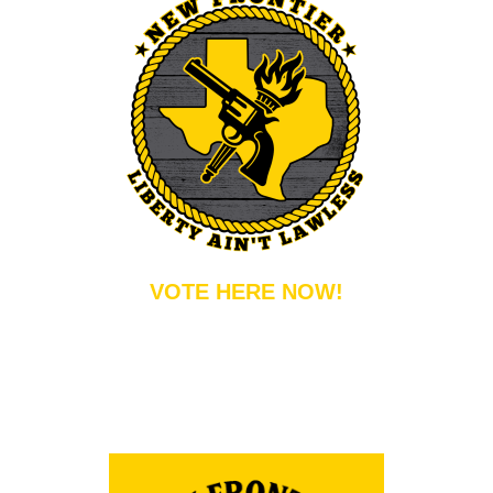
VOTE HERE NOW!