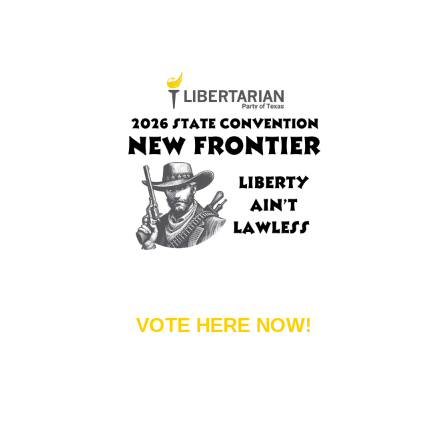
VOTE HERE NOW!