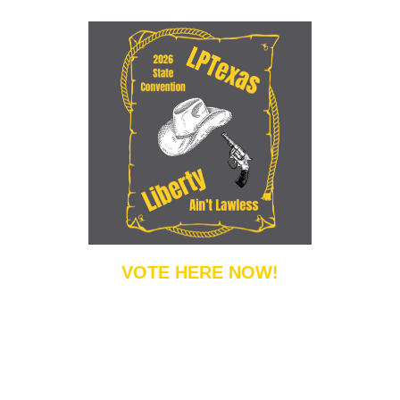
VOTE HERE NOW!