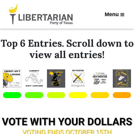
Menu
Top 6 Entries. Scroll down to
view all entries!