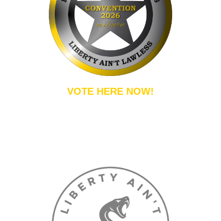
VOTE HERE NOW!