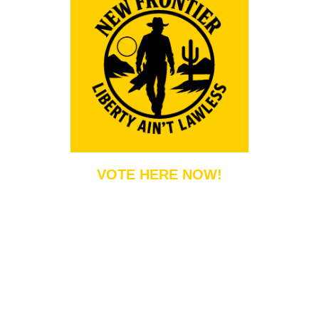
VOTE HERE NOW!