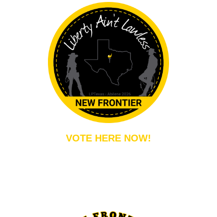
VOTE HERE NOW!