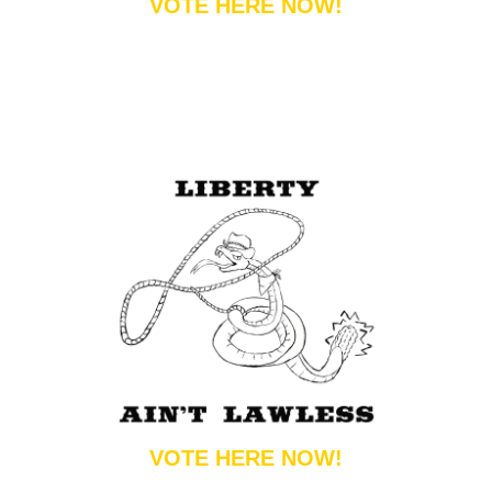
VOTE HERE NOW!
VOTE HERE NOW!