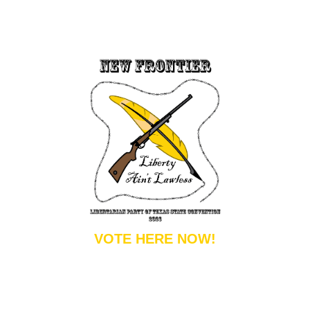
VOTE HERE NOW!