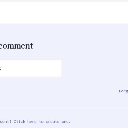
o comment
s
Forg
ount? Click here to create one.