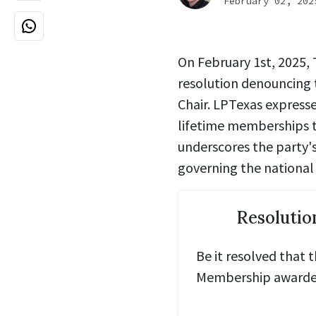
February 02, 202
On February 1st, 2025,
resolution
denouncing 
Chair
.
LPTexas expresse
lifetime memberships 
underscores the party'
governing the national 
Resolutio
Be it resolved that 
Membership awarded