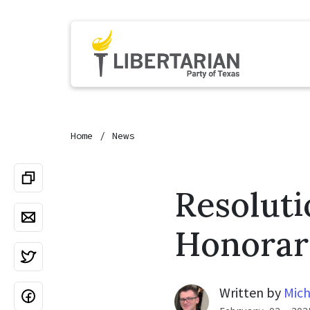
Home
News
Resolut
Honorar
Written by
Mich