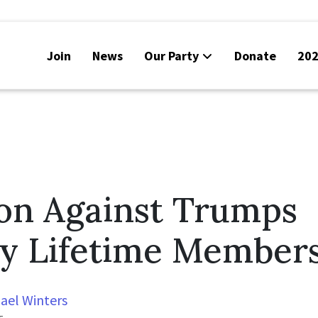
Join
News
Our Party
Donate
202
ion Against Trumps
y Lifetime Member
ael Winters