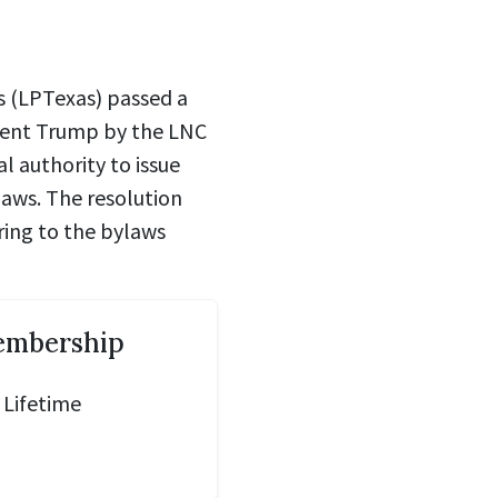
s (LPTexas) passed a
dent Trump by the LNC
l authority to issue
laws. The resolution
ring to the bylaws
embership
 Lifetime