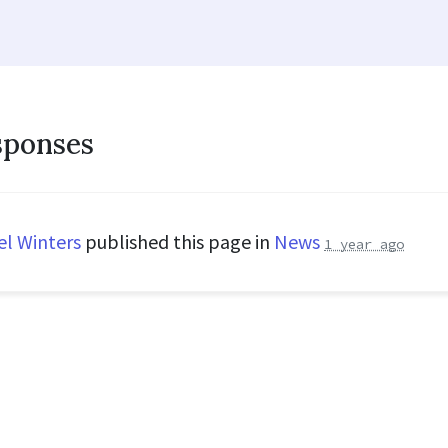
sponses
el Winters
published this page in
News
1 year ago