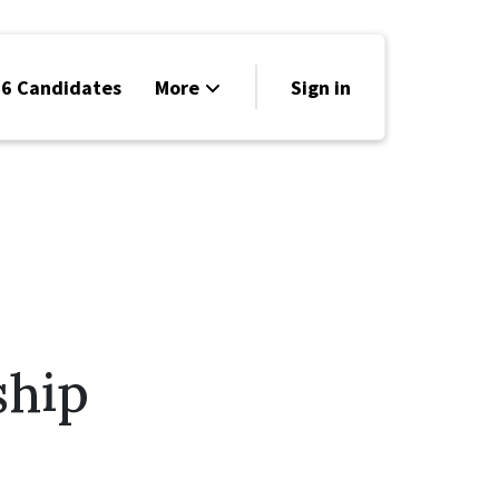
6 Candidates
More
Sign in
Volunteer
Events
Run for Office
Store
Search
ship
Why Libertarian?