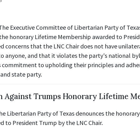
5
 The Executive Committee of Libertarian Party of Texa
the honorary Lifetime Membership awarded to Presi
d concerns that
the LNC Chair does not have unilatera
to anyone,
and that it
violates the party's national by
s commitment to upholding their principles and adhe
and state party.
n Against Trumps Honorary Lifetime M
the Libertarian Party of Texas denounces the honorary
 to President Trump by the LNC Chair.