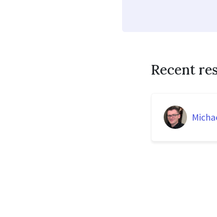
Recent re
Micha