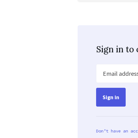
Sign in t
Email addres
Don’t have an acc