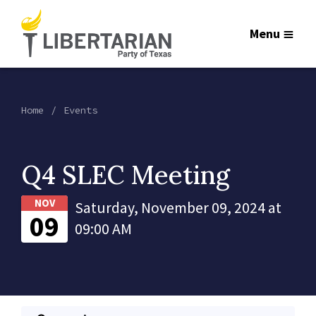
Menu
Home
Events
Q4 SLEC Meeting
NOV
Saturday, November 09, 2024 at
09
09:00 AM