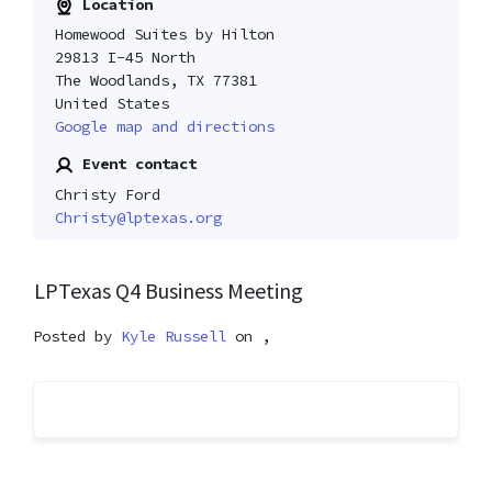
Location
Homewood Suites by Hilton
29813 I-45 North
The Woodlands, TX 77381
United States
Google map and directions
Event contact
Christy Ford
Christy@lptexas.org
LPTexas Q4 Business Meeting
Posted by
Kyle Russell
on ,