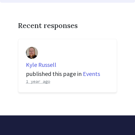
Recent responses
Kyle Russell
published this page in
Events
1 year ago