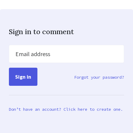
Sign in to comment
Email address
Forgot your password?
Don’t have an account? Click here to create one.