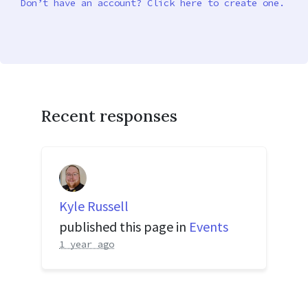
Don’t have an account? Click here to create one.
Recent responses
Kyle Russell
published this page in
Events
1 year ago