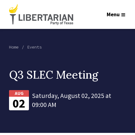
Menu
Home
Events
Q3 SLEC Meeting
AUG
Saturday, August 02, 2025 at
02
09:00 AM