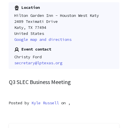
Location
Hilton Garden Inn - Houston West Katy
2409 Teximati Drive
Katy, TX 77494
United States
Google map and directions
Event contact
Christy Ford
secretary@lptexas.org
Q3 SLEC Business Meeting
Posted by
Kyle Russell
on ,