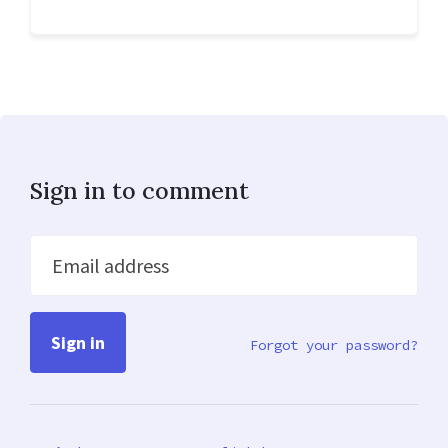
Sign in to comment
Email address
Forgot your password?