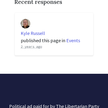
Recent responses
Kyle Russell
published this page in
Events
2 years ago
Political ad paid for by The Libertarian Party