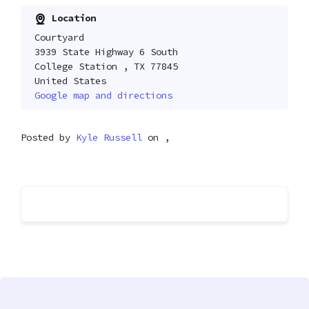
Location
Courtyard
3939 State Highway 6 South
College Station , TX 77845
United States
Google map and directions
Posted by
Kyle Russell
on ,