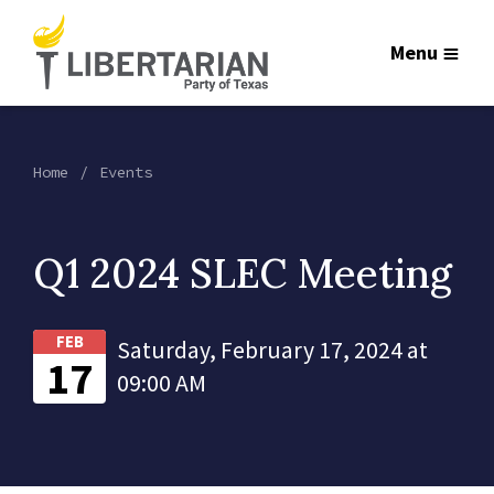
Menu
Home
Events
Q1 2024 SLEC Meeting
FEB
Saturday, February 17, 2024 at
17
09:00 AM