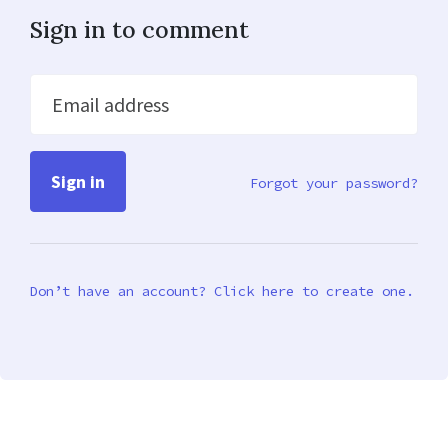
Sign in to comment
Email address
Forgot your password?
Don’t have an account? Click here to create one.