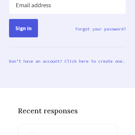
Email address
Forgot your password?
Don’t have an account? Click here to create one.
Recent responses