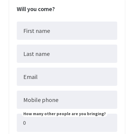
Will you come?
First name
Last name
Email
Mobile phone
How many other people are you bringing?