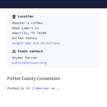
Location
Roaster's Coffee
6014 Lowe's Ln
Amarillo, TX 79106
United States
Google map and directions
Event contact
Snyder Darren
potter@lptexas.org
Potter County Convention
Posted by
Bo Zimmerman
on ,