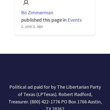
Bo Zimmerman
published this page in
Events
2 years ago
Political ad paid for by The Libertarian Party
of Texas (LPTexas). Robert Radford,
Treasurer. (800) 422-1776 PO Box 1766 Austin,
TX 78767