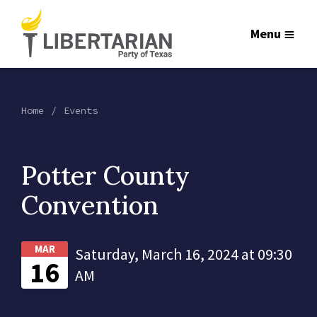
Menu
Home
Events
Potter County
Convention
MAR
Saturday, March 16, 2024 at 09:30
16
AM