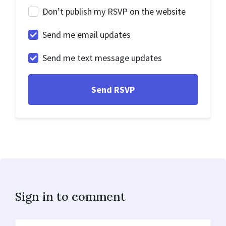
Don’t publish my RSVP on the website
Send me email updates
Send me text message updates
Sign in to comment