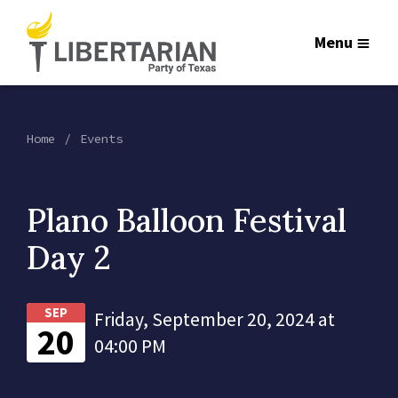
Menu
Home
Events
Plano Balloon Festival
Day 2
SEP
Friday, September 20, 2024 at
20
04:00 PM