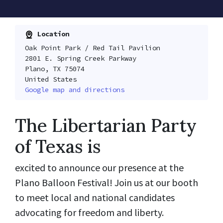
Location
Oak Point Park / Red Tail Pavilion
2801 E. Spring Creek Parkway
Plano, TX 75074
United States
Google map and directions
The Libertarian Party
of Texas is
excited to announce our presence at the
Plano Balloon Festival! Join us at our booth
to meet local and national candidates
advocating for freedom and liberty.