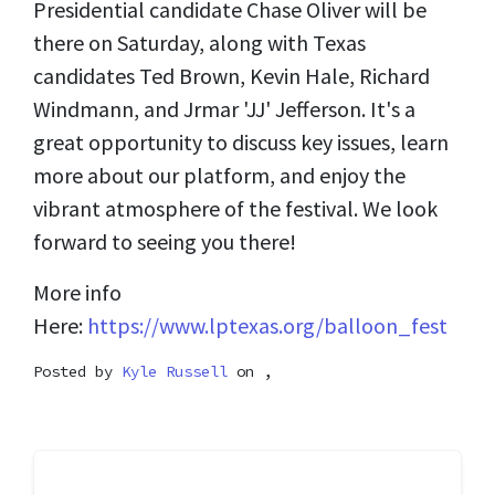
Presidential candidate Chase Oliver will be
there on Saturday, along with Texas
candidates Ted Brown, Kevin Hale, Richard
Windmann, and Jrmar 'JJ' Jefferson. It's a
great opportunity to discuss key issues, learn
more about our platform, and enjoy the
vibrant atmosphere of the festival. We look
forward to seeing you there!
More info
Here:
https://www.lptexas.org/balloon_fest
Posted by
Kyle Russell
on ,