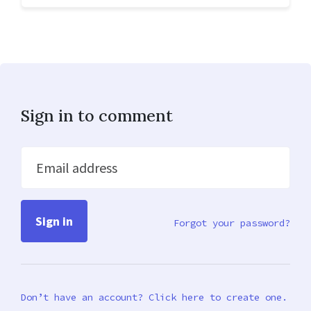
Sign in to comment
Email address
Forgot your password?
Don’t have an account? Click here to create one.