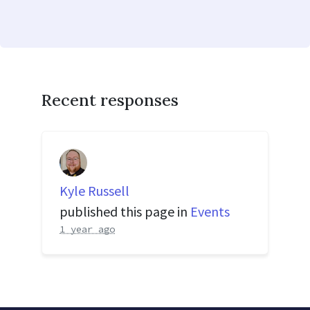
Recent responses
Kyle Russell
published this page in
Events
1 year ago