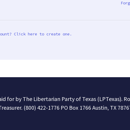
Forg
ount? Click here to create one.
paid for by The Libertarian Party of Texas (LPTexas). R
Treasurer. (800) 422-1776 PO Box 1766 Austin, TX 7876