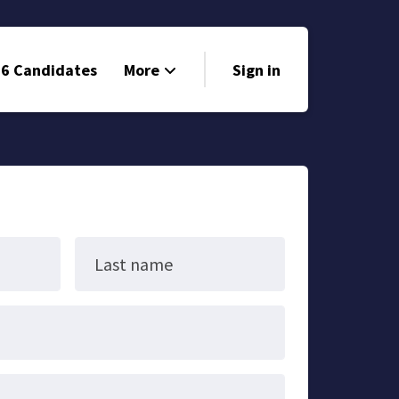
6 Candidates
More
Sign in
Volunteer
Events
Run for Office
Store
Last name
Search
Why Libertarian?