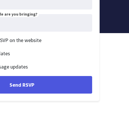
e are you bringing?
RSVP on the website
dates
sage updates