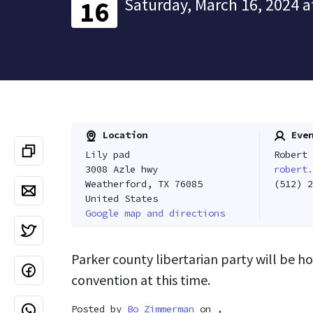
Saturday, March 16, 2024 a
16
Location
Even
Lily pad
Robert 
3008 Azle hwy
robert.
Weatherford, TX 76085
(512) 2
United States
Google map and directions
Parker county libertarian party will be ho
convention at this time.
Posted by
Bo Zimmerman
on ,