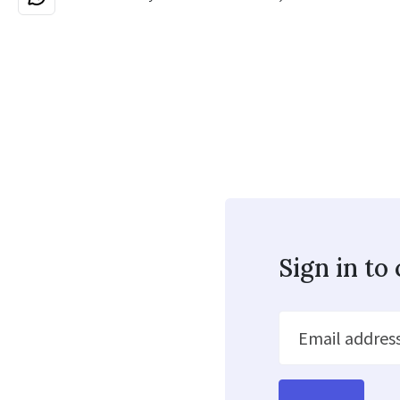
Sign in t
Email addres