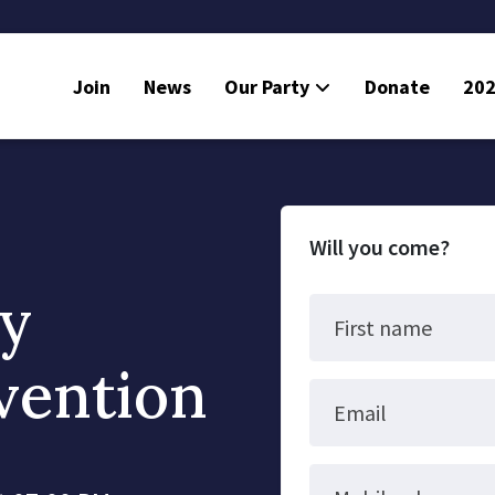
Join
News
Our Party
Donate
202
Will you come?
ty
First name
vention
Email