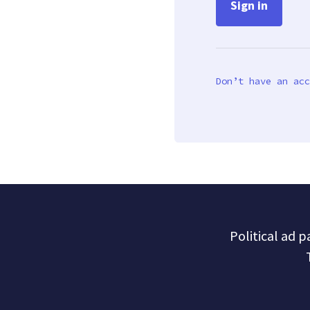
Don’t have an acc
Political ad 