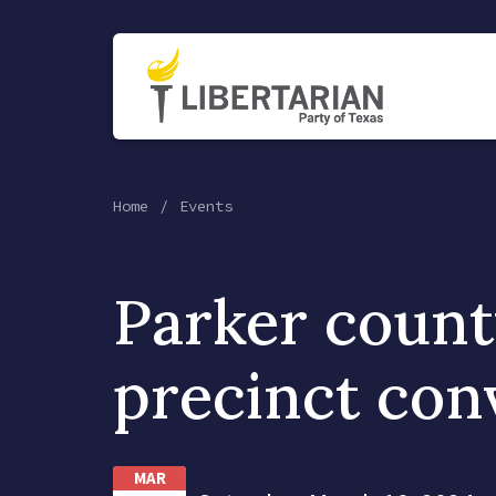
Home
Events
Parker coun
precinct con
MAR