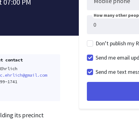
Mobile phone
t 07:00 PM
How many other peopl
Don’t publish my 
Send me email up
t contact
Ehrlich
Send me text mes
c.ehrlich@gmail.com
99-1741
lding its precinct