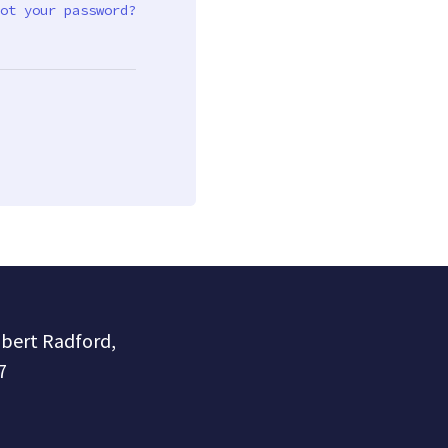
ot your password?
obert Radford,
7