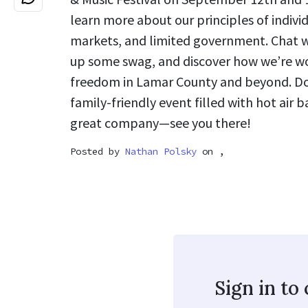
learn more about our principles of individ
markets, and limited government. Chat 
up some swag, and discover how we’re w
freedom in Lamar County and beyond. Don
family-friendly event filled with hot air b
great company—see you there!
Posted by
Nathan Polsky
on ,
Sign in t