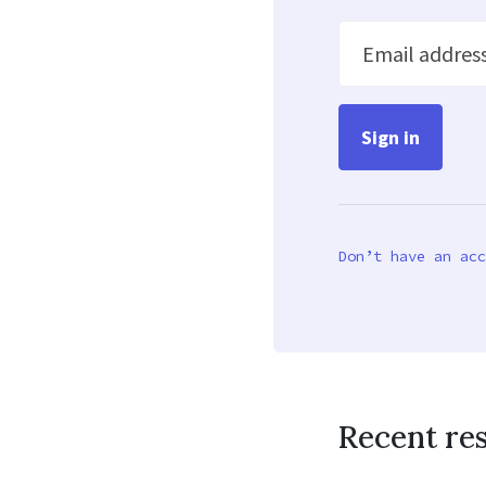
Email addres
Don’t have an acc
Recent re