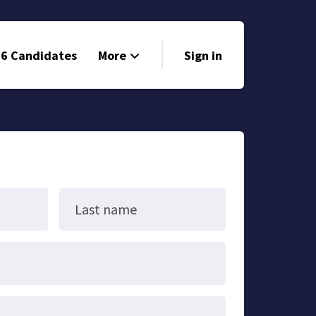
6 Candidates
More
Sign in
Volunteer
Events
Run for Office
Store
Last name
Search
Why Libertarian?