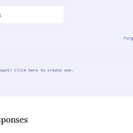
s
Forg
ount? Click here to create one.
sponses