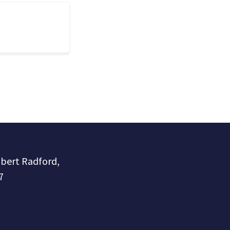
obert Radford,
7