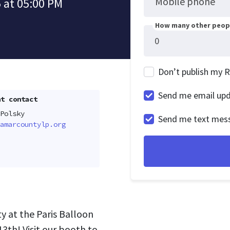
Mobile phone
 at 05:00 PM
How many other peopl
Don’t publish my 
Send me email up
t contact
Polsky
Send me text mes
amarcountylp.org
y at the Paris Balloon
3th! Visit our booth to