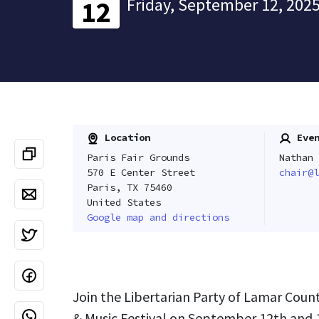
Friday, September 12, 2025
12
Location
Even
Paris Fair Grounds
Nathan 
570 E Center Street
chair@l
Paris, TX 75460
United States
Google map and directions
Join the Libertarian Party of Lamar Count
& Music Festival on September 12th and 1