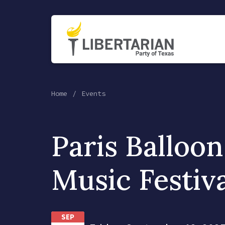
Home
Events
Paris Balloo
Music Festiv
SEP