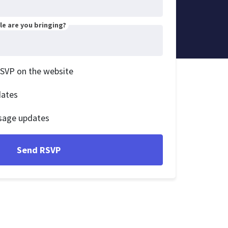
e are you bringing?
RSVP on the website
dates
sage updates