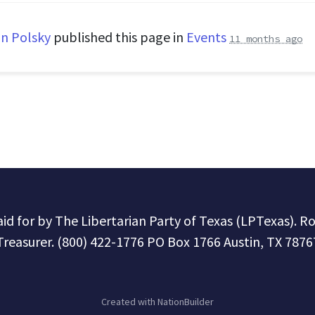
n Polsky
published this page in
Events
11 months ago
paid for by The Libertarian Party of Texas (LPTexas). R
Treasurer. (800) 422-1776 PO Box 1766 Austin, TX 7876
Created with
NationBuilder