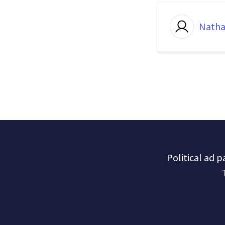
Natha
Political ad 