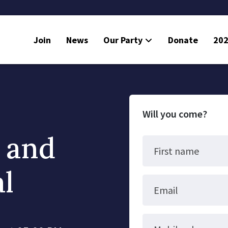
Join
News
Our Party
Donate
202
Will you come?
n and
First name
al
Email