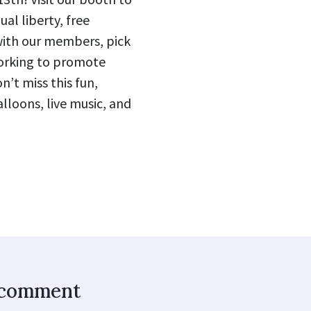
ual liberty, free
with our members, pick
orking to promote
’t miss this fun,
alloons, live music, and
o comment