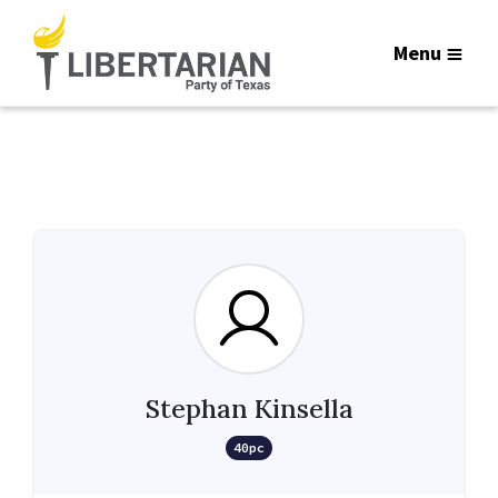
Menu
Stephan Kinsella
40pc