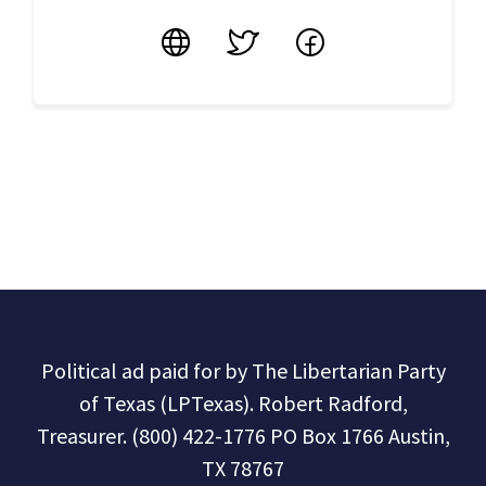
Website
Twitter
Facebook
Political ad paid for by The Libertarian Party
of Texas (LPTexas). Robert Radford,
Treasurer. (800) 422-1776 PO Box 1766 Austin,
TX 78767