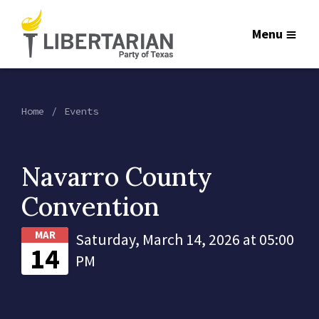
Menu
Home
Events
Navarro County
Convention
MAR
Saturday, March 14, 2026 at 05:00
14
PM