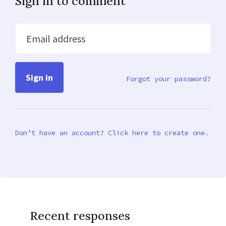
Sign in to comment
Email address
Forgot your password?
Don’t have an account? Click here to create one.
Recent responses