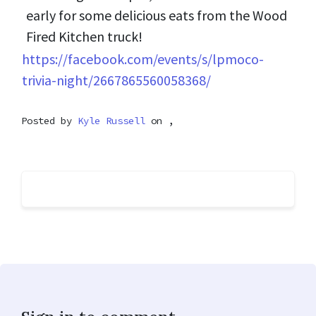
early for some delicious eats from the Wood
Fired Kitchen truck!
https://facebook.com/events/s/lpmoco-
trivia-night/2667865560058368/
Posted by
Kyle Russell
on ,