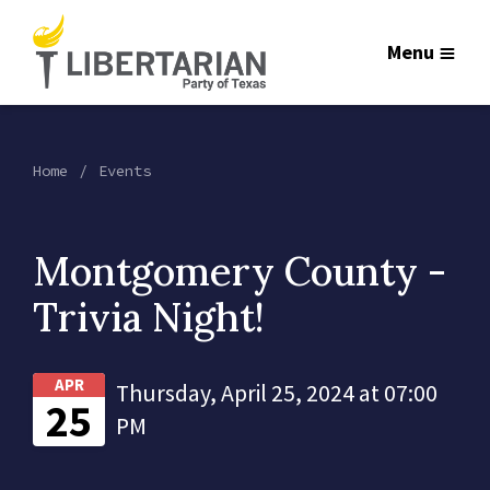
Menu
Home
Events
Montgomery County -
Trivia Night!
APR
Thursday, April 25, 2024 at 07:00
25
PM