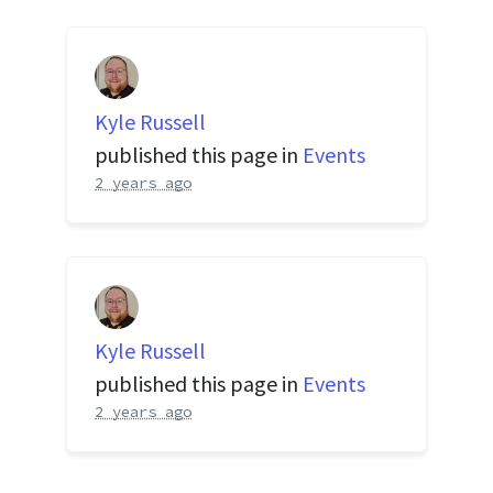
Kyle Russell
published this page in
Events
2 years ago
Kyle Russell
published this page in
Events
2 years ago