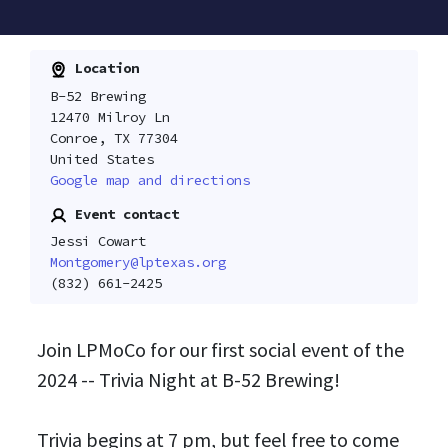
Location
B-52 Brewing
12470 Milroy Ln
Conroe, TX 77304
United States
Google map and directions
Event contact
Jessi Cowart
Montgomery@lptexas.org
(832) 661-2425
Join LPMoCo for our first social event of the
2024 -- Trivia Night at B-52 Brewing!
Trivia begins at 7 pm, but feel free to come