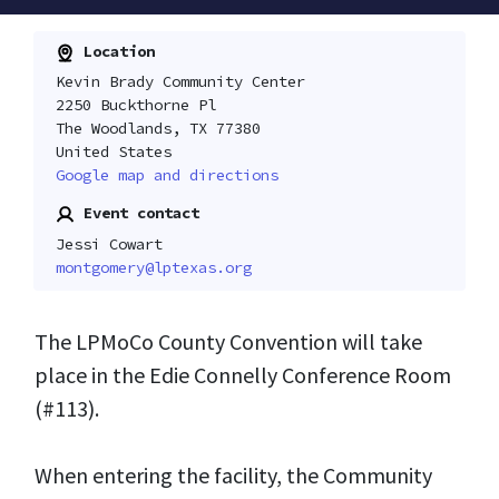
Location
Kevin Brady Community Center
2250 Buckthorne Pl
The Woodlands, TX 77380
United States
Google map and directions
Event contact
Jessi Cowart
montgomery@lptexas.org
The LPMoCo County Convention will take
place in the Edie Connelly Conference Room
(#113).
When entering the facility, the Community