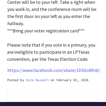
Center will be to your left. Take a right when
you walk in, and the conference room will be
the first door on your left as you enter the
hallway.
***Bring your voter registration card***
Please note that if you vote in a primary, you
are ineligible to participate in an LPTexas
convention, per the Texas Election Code.
https://www.facebook.com/share/1D5itvBfn6/
Posted by
Kyle Russell
on February 02, 2026