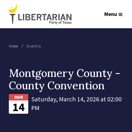
Menu
Home
Events
Montgomery County -
County Convention
MAR
Saturday, March 14, 2026 at 02:00
14
PM