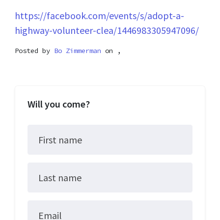
https://facebook.com/events/s/adopt-a-
highway-volunteer-clea/1446983305947096/
Posted by
Bo Zimmerman
on ,
Will you come?
First name
Last name
Email