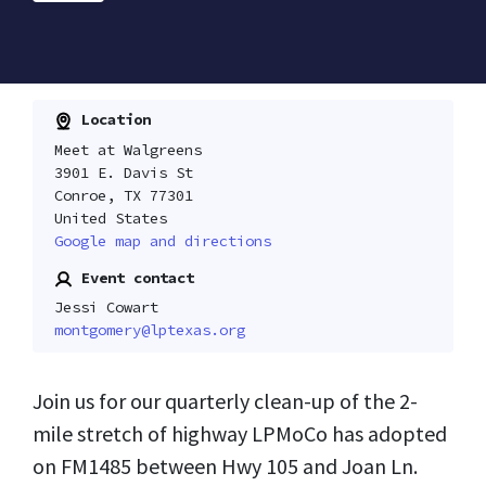
Location
Meet at Walgreens
3901 E. Davis St
Conroe, TX 77301
United States
Google map and directions
Event contact
Jessi Cowart
montgomery@lptexas.org
Join us for our quarterly clean-up of the 2-
mile stretch of highway LPMoCo has adopted
on FM1485 between Hwy 105 and Joan Ln.