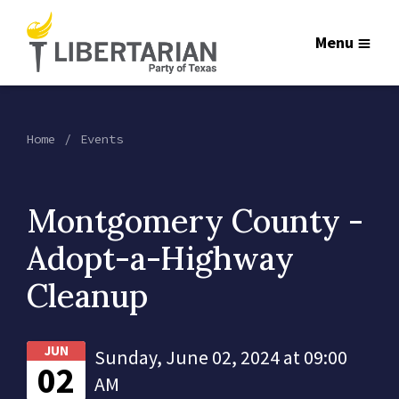
Menu
Home
Events
Montgomery County -
Adopt-a-Highway
Cleanup
JUN
Sunday, June 02, 2024 at 09:00
02
AM