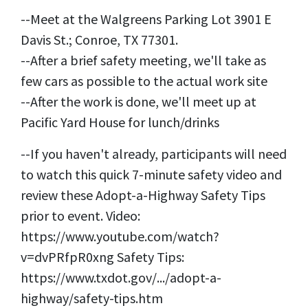
--Meet at the Walgreens Parking Lot 3901 E
Davis St.; Conroe, TX 77301.
--After a brief safety meeting, we'll take as
few cars as possible to the actual work site
--After the work is done, we'll meet up at
Pacific Yard House for lunch/drinks
--If you haven't already, participants will need
to watch this quick 7-minute safety video and
review these Adopt-a-Highway Safety Tips
prior to event. Video:
https://www.youtube.com/watch?
v=dvPRfpR0xng Safety Tips:
https://www.txdot.gov/.../adopt-a-
highway/safety-tips.htm