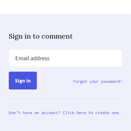
Sign in to comment
Email address
Forgot your password?
Don’t have an account? Click here to create one.