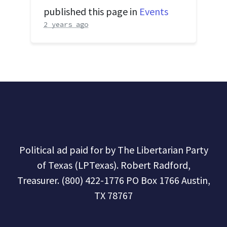
published this page in
Events
2 years ago
Political ad paid for by The Libertarian Party
of Texas (LPTexas). Robert Radford,
Treasurer. (800) 422-1776 PO Box 1766 Austin,
TX 78767