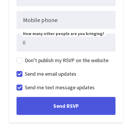
Mobile phone
How many other people are you bringing?
Don’t publish my RSVP on the website
Send me email updates
Send me text message updates