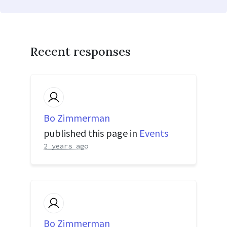
Recent responses
Bo Zimmerman
published this page in
Events
2 years ago
Bo Zimmerman