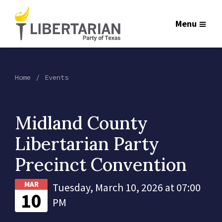
Menu
Home
Events
Midland County
Libertarian Party
Precinct Convention
MAR
Tuesday, March 10, 2026 at 07:00
10
PM