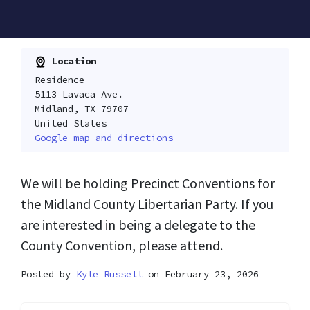
Location
Residence
5113 Lavaca Ave.
Midland, TX 79707
United States
Google map and directions
We will be holding Precinct Conventions for
the Midland County Libertarian Party. If you
are interested in being a delegate to the
County Convention, please attend.
Posted by
Kyle Russell
on February 23, 2026