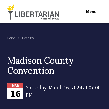
Menu
Home
Events
Madison County
Convention
MAR
Saturday, March 16, 2024 at 07:00
16
PM