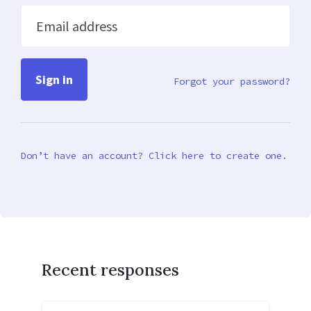
Email address
Forgot your password?
Don’t have an account? Click here to create one.
Recent responses