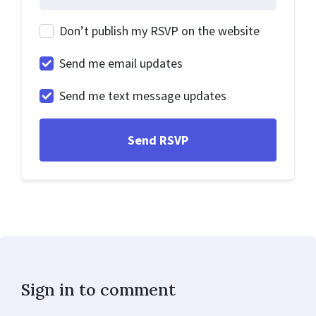
Don’t publish my RSVP on the website
Send me email updates
Send me text message updates
Sign in to comment