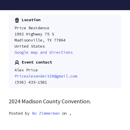
Location
Price Residence
1902 Highway 75 S
Madisonville, TX 77864
United States
Google map and directions
Event contact
Alex Price
Pricealexander320@gmail.com
(936) 433-1581
2024 Madison County Convention.
Posted by
Bo Zimmerman
on ,