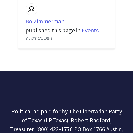
Bo Zimmerman
published this page in
Events
2 years ago
Political ad paid for by The Libertarian Party
of Texas (LPTexas). Robert Radford,
Treasurer. (800) 422-1776 PO Box 1766 Austin,