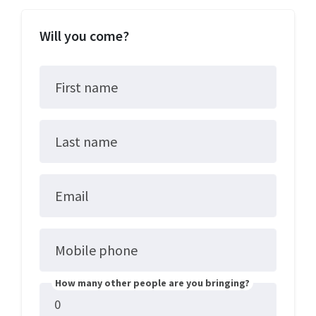
Will you come?
First name
Last name
Email
Mobile phone
How many other people are you bringing?