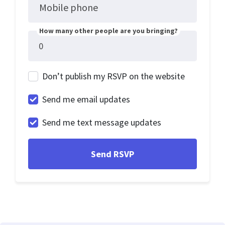
Mobile phone
How many other people are you bringing?
Don’t publish my RSVP on the website
Send me email updates
Send me text message updates