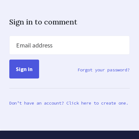
Sign in to comment
Email address
Forgot your password?
Don’t have an account? Click here to create one.