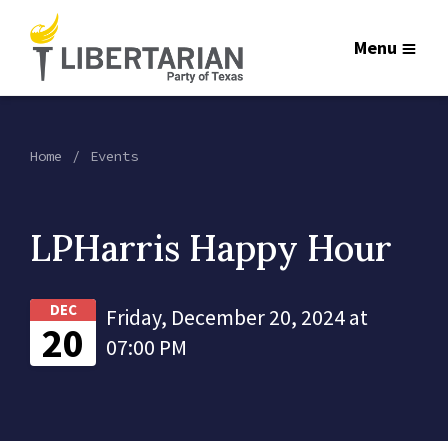
Menu
Home
Events
LPHarris Happy Hour
DEC
Friday, December 20, 2024 at
20
07:00 PM