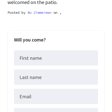
welcomed on the patio.
Posted by
Bo Zimmerman
on ,
Will you come?
First name
Last name
Email