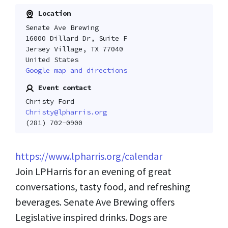
Location
Senate Ave Brewing
16000 Dillard Dr, Suite F
Jersey Village, TX 77040
United States
Google map and directions
Event contact
Christy Ford
Christy@lpharris.org
(281) 702-0900
https://www.lpharris.org/calendar
Join LPHarris for an evening of great
conversations, tasty food, and refreshing
beverages. Senate Ave Brewing offers
Legislative inspired drinks. Dogs are