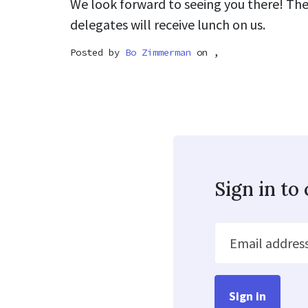
We look forward to seeing you there! The
delegates will receive lunch on us.
Posted by
Bo Zimmerman
on ,
Sign in t
Email addres