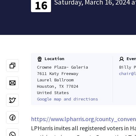
Saturday, March 16, 2024 a
16
Location
Even
Crowne Plaza- Galeria
Billy P
7611 Katy Freeway
chair@l
Laurel Ballroom
Houston, TX 77024
United States
Google map and directions
https://www.lpharris.org/county_conven
LPHarris invites all registered voters in H