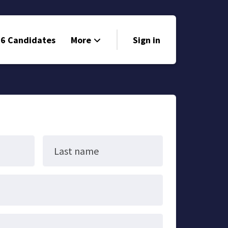
6 Candidates
More
Sign in
Volunteer
Events
Run for Office
Store
Last name
Search
Why Libertarian?