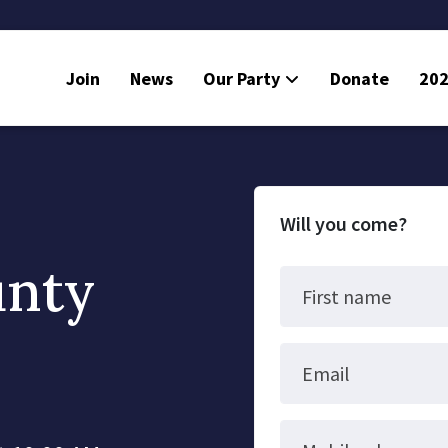
Join
News
Our Party
Donate
202
Will you come?
unty
First name
Email