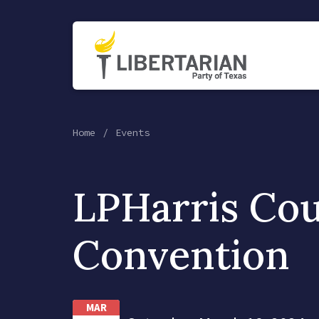
Home
Events
LPHarris Co
Convention
MAR