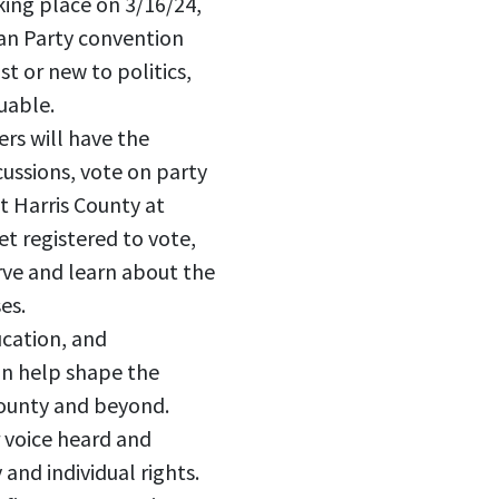
king place on 3/16/24,
rian Party convention
t or new to politics,
uable.
rs will have the
ussions, vote on party
t Harris County at
et registered to vote,
rve and learn about the
es.
ucation, and
an help shape the
 County and beyond.
 voice heard and
and individual rights.