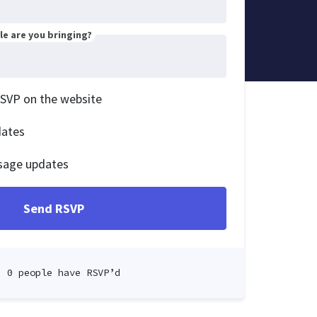
e are you bringing?
RSVP on the website
dates
sage updates
0 people have RSVP’d