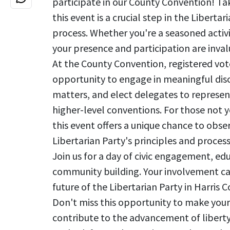
participate in our County Convention! Ta
this event is a crucial step in the Liberta
process. Whether you're a seasoned activis
your presence and participation are inval
At the County Convention, registered vote
opportunity to engage in meaningful disc
matters, and elect delegates to represen
higher-level conventions. For those not y
this event offers a unique chance to obse
Libertarian Party's principles and process
Join us for a day of civic engagement, ed
community building. Your involvement c
future of the Libertarian Party in Harris
Don't miss this opportunity to make your
contribute to the advancement of liberty 