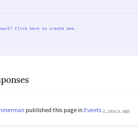
ount? Click here to create one.
sponses
immerman
published this page in
Events
2 years ago