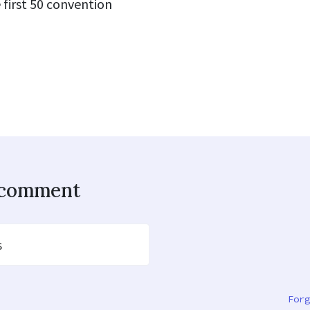
 first 50 convention
o comment
s
Forg