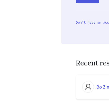
Don’t have an acc
Recent re
Bo Z