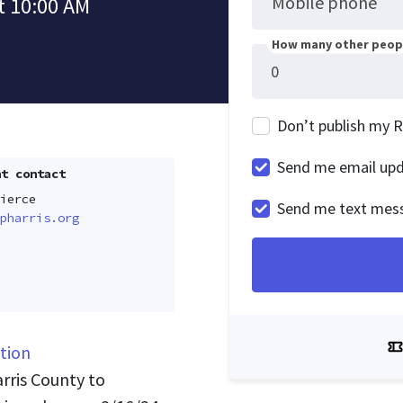
Mobile phone
t 10:00 AM
How many other peopl
Don’t publish my 
Send me email up
t contact
ierce
Send me text mes
pharris.org
tion
arris County to