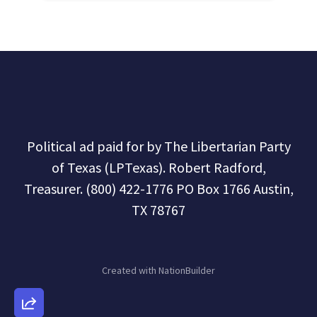
Political ad paid for by The Libertarian Party
of Texas (LPTexas). Robert Radford,
Treasurer. (800) 422-1776 PO Box 1766 Austin,
TX 78767
Created with
NationBuilder