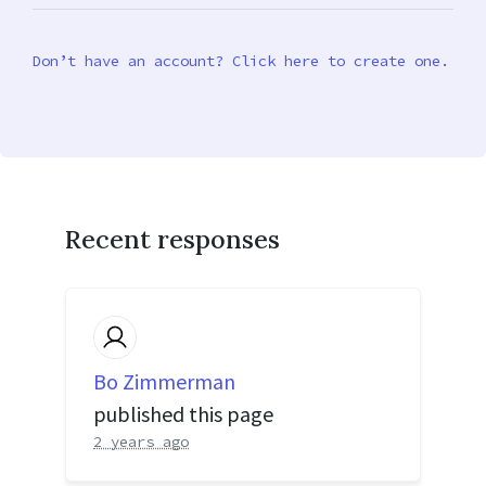
Don’t have an account? Click here to create one.
Recent responses
Bo Zimmerman
published this page
2 years ago