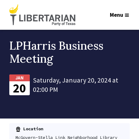
Menu
LPHarris Business
Meeting
JAN
Saturday, January 20, 2024 at
20
02:00 PM
Location
McGovern-Stella Link Neighborhood Library