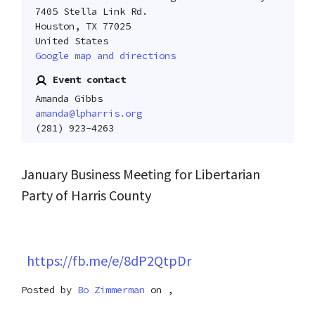
7405 Stella Link Rd.
Houston, TX 77025
United States
Google map and directions
Event contact
Amanda Gibbs
amanda@lpharris.org
(281) 923-4263
January Business Meeting for Libertarian
Party of Harris County
https://fb.me/e/8dP2QtpDr
Posted by
Bo Zimmerman
on ,