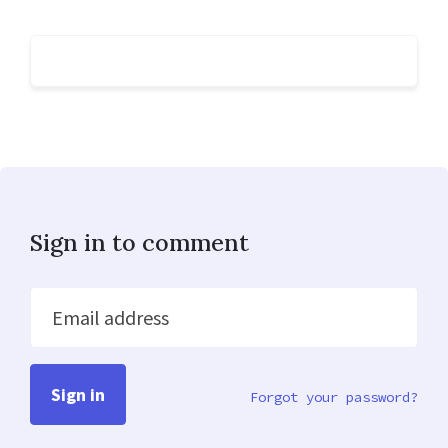
Sign in to comment
Email address
Forgot your password?