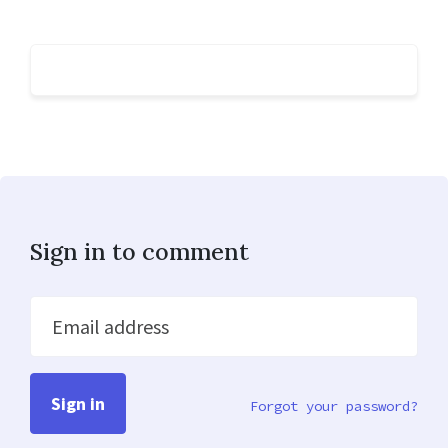
Sign in to comment
Email address
Forgot your password?