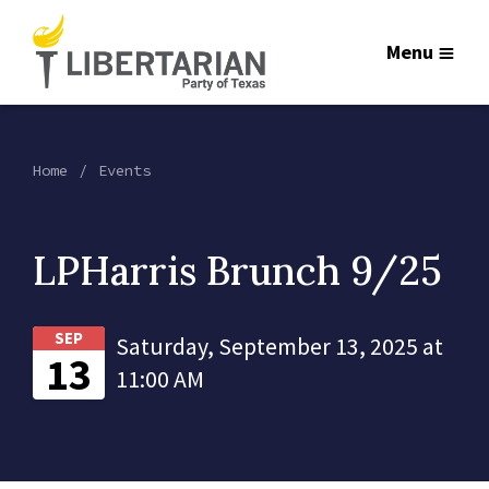
Menu
Home
Events
LPHarris Brunch 9/25
SEP
Saturday, September 13, 2025 at
13
11:00 AM