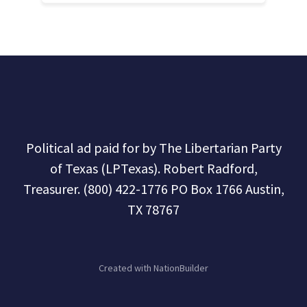
Political ad paid for by The Libertarian Party
of Texas (LPTexas). Robert Radford,
Treasurer. (800) 422-1776 PO Box 1766 Austin,
TX 78767
Created with
NationBuilder