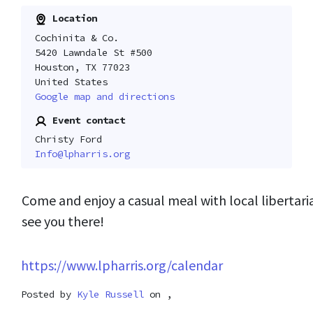
Location
Cochinita & Co.
5420 Lawndale St #500
Houston, TX 77023
United States
Google map and directions
Event contact
Christy Ford
Info@lpharris.org
Come and enjoy a casual meal with local libertar
see you there!
https://www.lpharris.org/calendar
Posted by
Kyle Russell
on ,