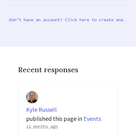
Don’t have an account? Click here to create one.
Recent responses
Kyle Russell
published this page in
Events
11 months ago