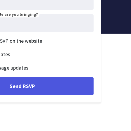
e are you bringing?
RSVP on the website
dates
sage updates