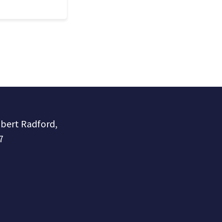
obert Radford,
7