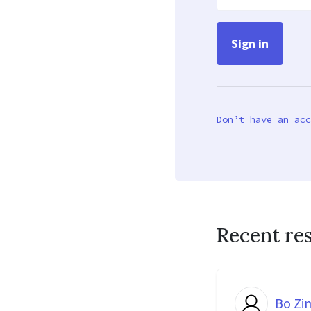
Don’t have an acc
Recent re
Bo Z