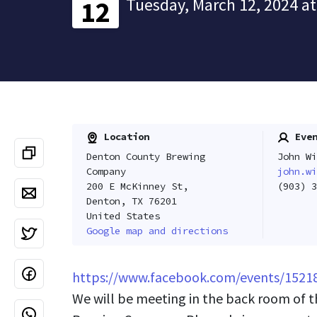
Tuesday, March 12, 2024 at
12
Location
Even
Denton County Brewing
John Wi
Company
john.wi
200 E McKinney St,
(903) 3
Denton, TX 76201
United States
Google map and directions
https://www.facebook.com/events/1521
We will be meeting in the back room of 