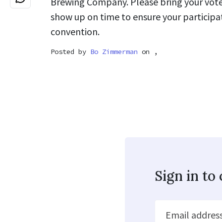
Brewing Company. Please bring your voter
show up on time to ensure your participat
convention.
Posted by
Bo Zimmerman
on ,
Sign in t
Email addres