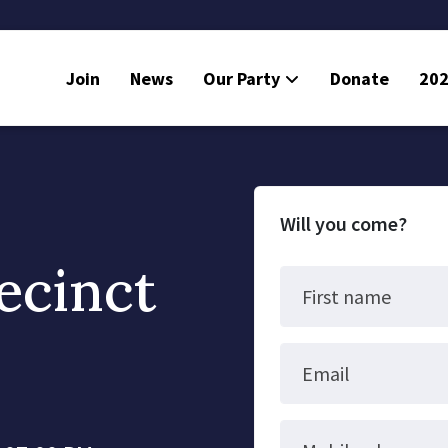
Join
News
Our Party
Donate
202
Will you come?
ecinct
First name
Email