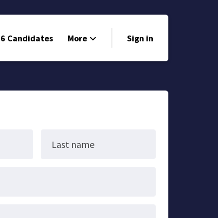
6 Candidates
More
Sign in
Volunteer
Events
Run for Office
Store
Last name
Search
Why Libertarian?