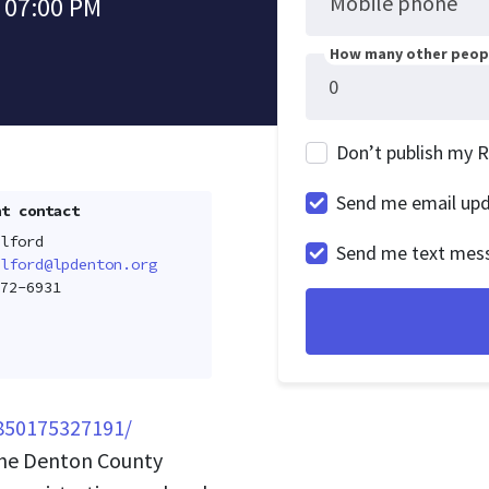
Mobile phone
 07:00 PM
How many other peopl
Don’t publish my 
Send me email up
t contact
lford
Send me text mes
lford@lpdenton.org
72-6931
850175327191/
the Denton County