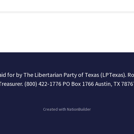
paid for by The Libertarian Party of Texas (LPTexas). R
Treasurer. (800) 422-1776 PO Box 1766 Austin, TX 7876
Created with
NationBuilder