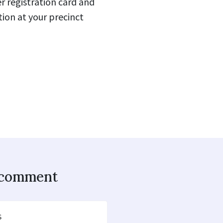
 registration card and
ion at your precinct
o comment
s