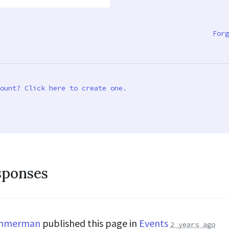
Forg
ount? Click here to create one.
sponses
immerman
published this page in
Events
2 years ago