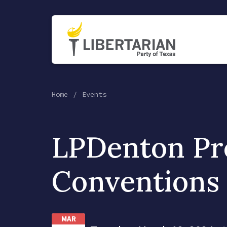
Home
Events
LPDenton Pr
Conventions
MAR