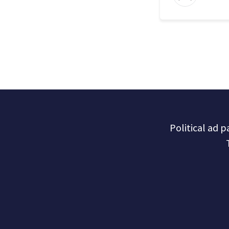
Political ad 