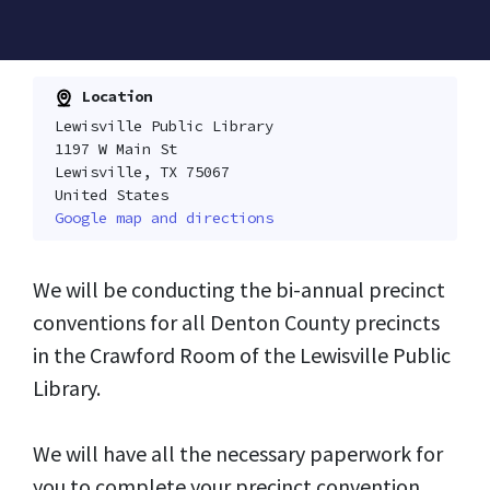
Location
Lewisville Public Library
1197 W Main St
Lewisville, TX 75067
United States
Google map and directions
We will be conducting the bi-annual precinct
conventions for all Denton County precincts
in the Crawford Room of the Lewisville Public
Library.
We will have all the necessary paperwork for
you to complete your precinct convention