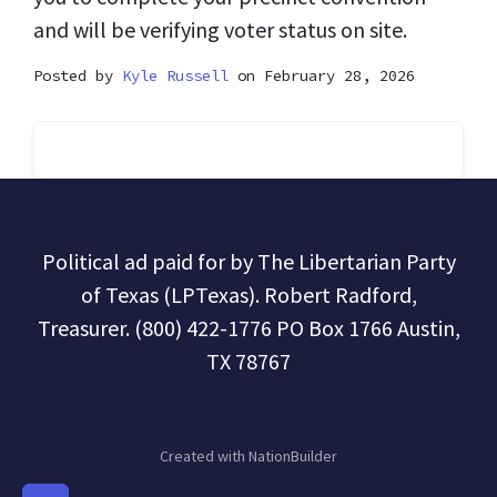
and will be verifying voter status on site.
Posted by
Kyle Russell
on February 28, 2026
Political ad paid for by The Libertarian Party
of Texas (LPTexas). Robert Radford,
Treasurer. (800) 422-1776 PO Box 1766 Austin,
TX 78767
Created with
NationBuilder