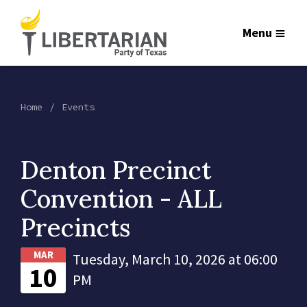
Menu
Home
Events
Denton Precinct
Convention - ALL
Precincts
MAR
Tuesday, March 10, 2026 at 06:00
10
PM