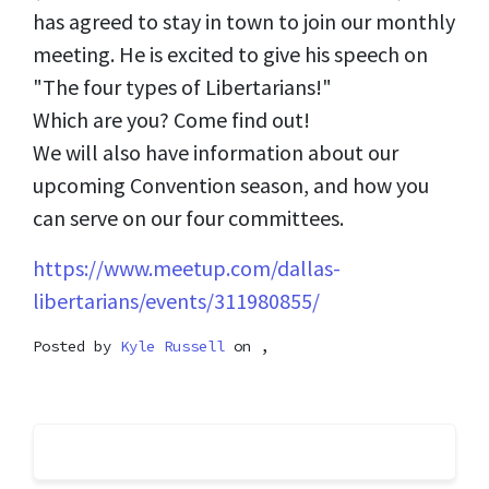
has agreed to stay in town to join our monthly
meeting. He is excited to give his speech on
"The four types of Libertarians!"
Which are you? Come find out!
We will also have information about our
upcoming Convention season, and how you
can serve on our four committees.
https://www.meetup.com/dallas-
libertarians/events/311980855/
Posted by
Kyle Russell
on ,