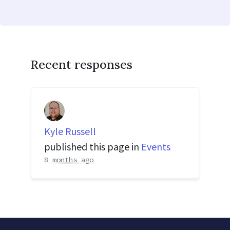
Recent responses
Kyle Russell
published this page in
Events
8 months ago