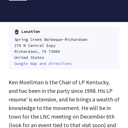
Location
Spring Creek Barbeque-Richardson
270 N Central Expy
Richardson, TX 75080
United States
Google map and directions
Ken Moellman is the Chair of LP Kentucky,
and has been in the party since 1998. His LP
resume' is extensive, and he brings a wealth of
knowledge to the movement. He will be in
town for the LNC meeting on December 6th
(look for an event tied to that visit soon) and