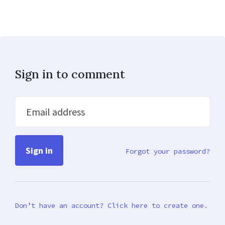
Sign in to comment
Email address
Forgot your password?
Don’t have an account? Click here to create one.