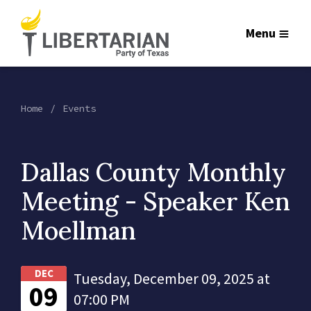
Menu
Home
Events
Dallas County Monthly
Meeting - Speaker Ken
Moellman
DEC
Tuesday, December 09, 2025 at
09
07:00 PM