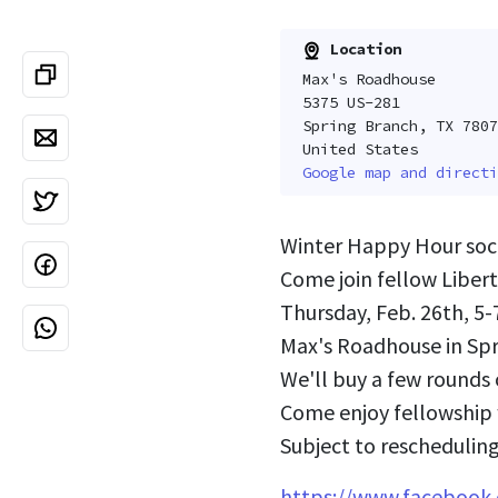
Location
Max's Roadhouse
5375 US-281
Spring Branch, TX 7807
United States
Google map and directi
Winter Happy Hour soci
Come join fellow Liber
Thursday, Feb. 26th, 5
Max's Roadhouse in Sp
We'll buy a few rounds 
Come enjoy fellowship w
Subject to rescheduling
https://www.faceboo