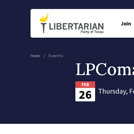
Join
Home
Events
LPComa
FEB
Thursday, F
26