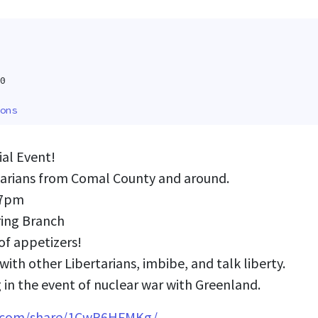
0
ons
al Event!
tarians from Comal County and around.
-7pm
ring Branch
of appetizers!
ith other Libertarians, imbibe, and talk liberty.
 in the event of nuclear war with Greenland.
k.com/share/1CwR6HFMKg/