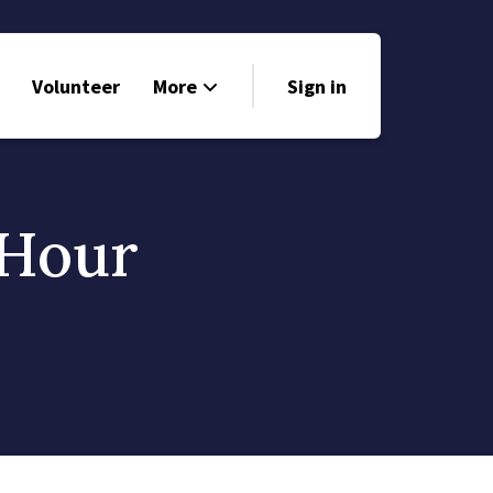
Volunteer
More
Sign in
Events
Run for Office
 Hour
Store
Search
Why Libertarian?