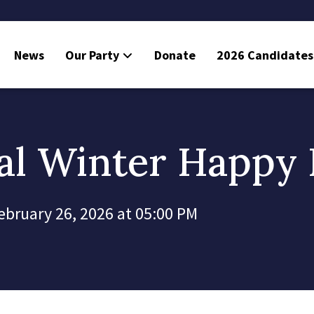
News
Our Party
Donate
2026 Candidates
l Winter Happy
ebruary 26, 2026 at 05:00 PM