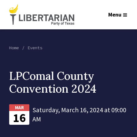
Menu
Home
Events
LPComal County
Convention 2024
MAR
Saturday, March 16, 2024 at 09:00
16
AM