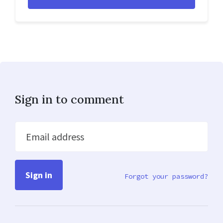
Sign in to comment
Email address
Forgot your password?