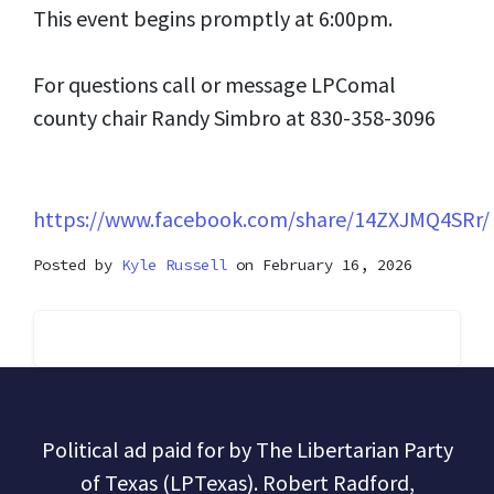
This event begins promptly at 6:00pm.
For questions call or message LPComal
county chair Randy Simbro at 830-358-3096
https://www.facebook.com/share/14ZXJMQ4SRr/
Posted by
Kyle Russell
on February 16, 2026
Political ad paid for by The Libertarian Party
of Texas (LPTexas). Robert Radford,