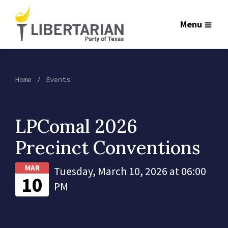
Menu
Home
Events
LPComal 2026
Precinct Conventions
MAR
Tuesday, March 10, 2026 at 06:00
10
PM