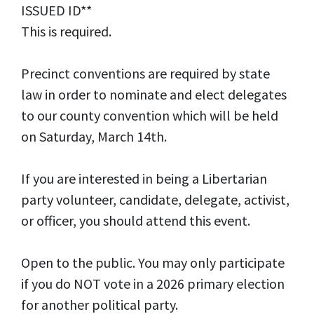
ISSUED ID**
This is required.
Precinct conventions are required by state
law in order to nominate and elect delegates
to our county convention which will be held
on Saturday, March 14th.
If you are interested in being a Libertarian
party volunteer, candidate, delegate, activist,
or officer, you should attend this event.
Open to the public. You may only participate
if you do NOT vote in a 2026 primary election
for another political party.