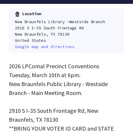
Location
New Braunfels Library -Westside Branch
2910 S I-35 South Frontage Rd
New Braunfels, TX 78130
United States
Google map and directions
2026 LPComal Precinct Conventions
Tuesday, March 10th at 6pm.
New Braunfels Public Library - Westside
Branch - Main Meeting Room.
2910 S I-35 South Frontage Rd, New
Braunfels, TX 78130
**BRING YOUR VOTER ID CARD and STATE