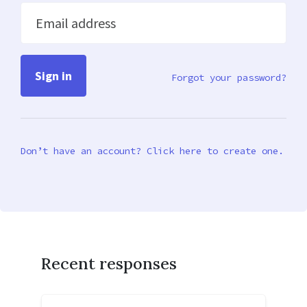
Email address
Forgot your password?
Don’t have an account? Click here to create one.
Recent responses