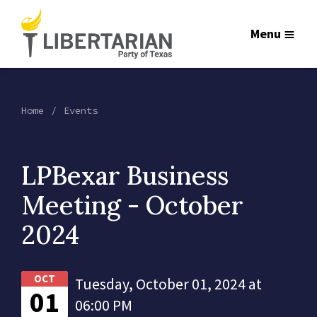
Menu
Home
Events
LPBexar Business
Meeting - October
2024
OCT
Tuesday, October 01, 2024 at
01
06:00 PM