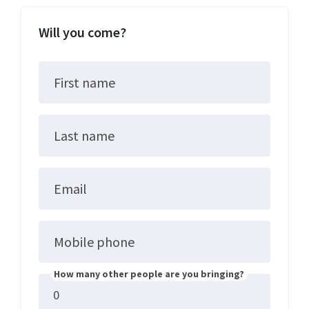
Will you come?
First name
Last name
Email
Mobile phone
How many other people are you bringing?