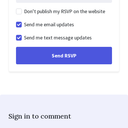
Don’t publish my RSVP on the website
Send me email updates
Send me text message updates
Sign in to comment