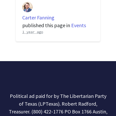
Carter Fanning
published this page in
Events
1 year ago
Political ad paid for by The Libertarian Party
of Texas (LPTexas). Robert Radford,
Treasurer. (800) 422-1776 PO Box 1766 Austin,