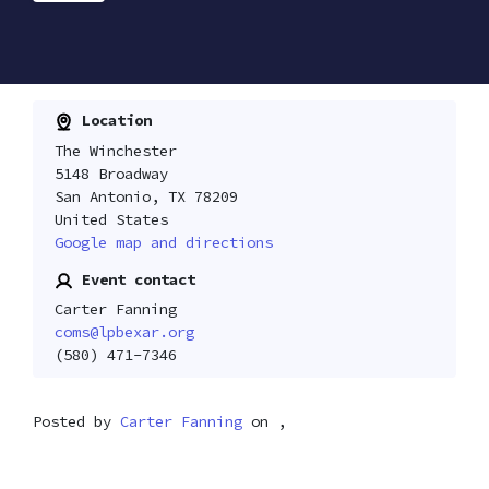
Location
The Winchester
5148 Broadway
San Antonio, TX 78209
United States
Google map and directions
Event contact
Carter Fanning
coms@lpbexar.org
(580) 471-7346
Posted by
Carter Fanning
on ,