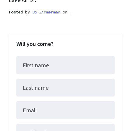
Posted by
Bo Zimmerman
on ,
Will you come?
First name
Last name
Email