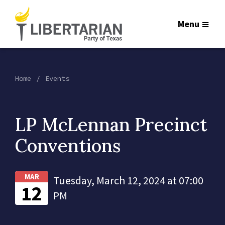
Menu
Home
Events
LP McLennan Precinct
Conventions
MAR
Tuesday, March 12, 2024 at 07:00
12
PM