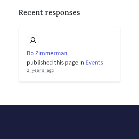
Recent responses
Bo Zimmerman
published this page in
Events
2 years ago