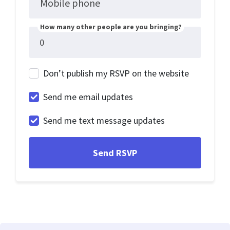
Mobile phone
How many other people are you bringing?
Don’t publish my RSVP on the website
Send me email updates
Send me text message updates