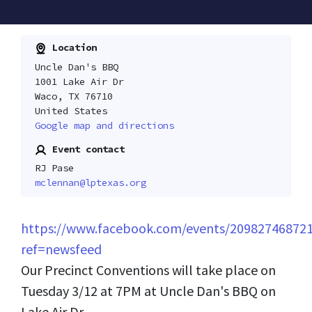
Location
Uncle Dan's BBQ
1001 Lake Air Dr
Waco, TX 76710
United States
Google map and directions
Event contact
RJ Pase
mclennan@lptexas.org
https://www.facebook.com/events/20982746872
ref=newsfeed
Our Precinct Conventions will take place on
Tuesday 3/12 at 7PM at Uncle Dan's BBQ on
Lake Air Dr.