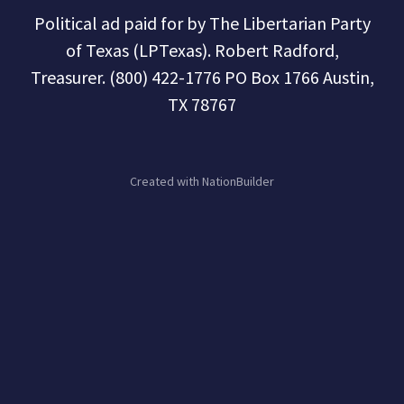
Political ad paid for by The Libertarian Party
of Texas (LPTexas). Robert Radford,
Treasurer. (800) 422-1776 PO Box 1766 Austin,
TX 78767
Created with
NationBuilder