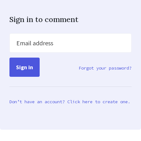
Sign in to comment
Email address
Forgot your password?
Don’t have an account? Click here to create one.