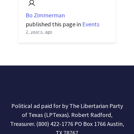
Bo Zimmerman
published this page in
Events
2 years ago
Political ad paid for by The Libertarian Party
of Texas (LPTexas). Robert Radford,
Treasurer. (800) 422-1776 PO Box 1766 Austin,
TX 78767