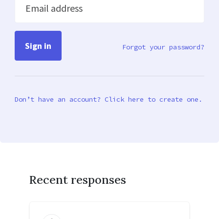
Email address
Forgot your password?
Don’t have an account? Click here to create one.
Recent responses