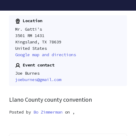
Location
Mr. Gatti's
3501 RM 1431
Kingsland, TX 78639
United States
Google map and directions
Event contact
Joe Burnes
joeburnes@gmail.com
Llano County county convention
Posted by
Bo Zimmerman
on ,