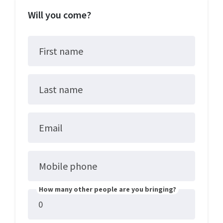
Will you come?
First name
Last name
Email
Mobile phone
How many other people are you bringing?