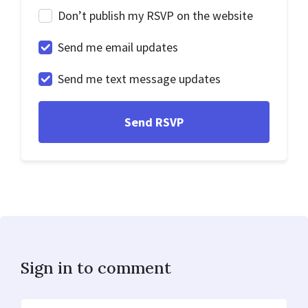
Don’t publish my RSVP on the website
Send me email updates
Send me text message updates
Sign in to comment