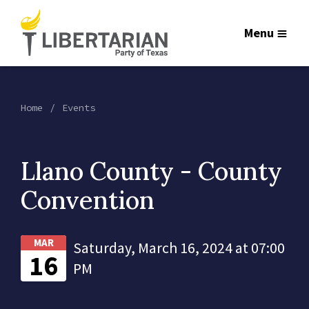
Menu
Home
Events
Llano County - County
Convention
MAR
Saturday, March 16, 2024 at 07:00
16
PM