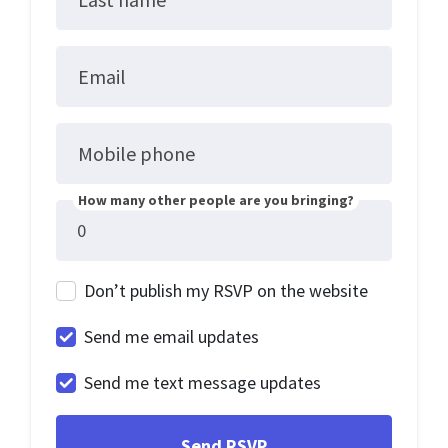
Email
Mobile phone
How many other people are you bringing?
Don’t publish my RSVP on the website
Send me email updates
Send me text message updates