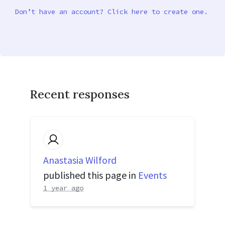
Don’t have an account? Click here to create one.
Recent responses
Anastasia Wilford
published this page in
Events
1 year ago