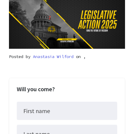
Posted by
Anastasia Wilford
on ,
Will you come?
First name
Last name