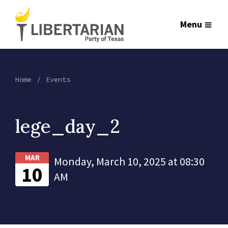
Menu
Home
Events
lege_day_2
MAR
Monday, March 10, 2025 at 08:30
10
AM