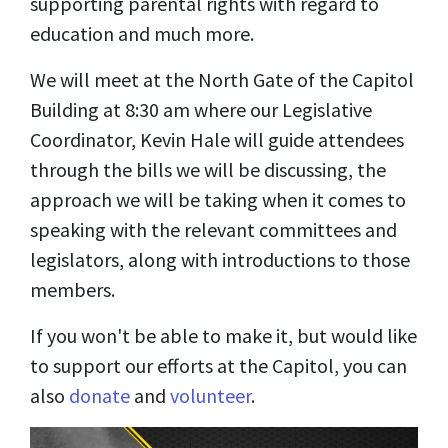
supporting parental rights with regard to
education and much more.
We will meet at the North Gate of the Capitol
Building at 8:30 am where our Legislative
Coordinator, Kevin Hale will guide attendees
through the bills we will be discussing, the
approach we will be taking when it comes to
speaking with the relevant committees and
legislators, along with introductions to those
members.
If you won't be able to make it, but would like
to support our efforts at the Capitol, you can
also
donate
and
volunteer
.