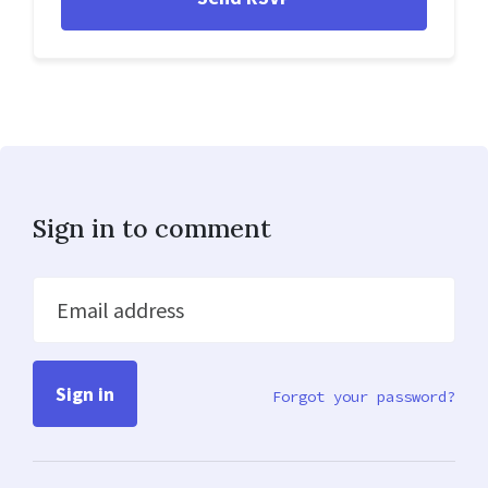
Sign in to comment
Email address
Forgot your password?