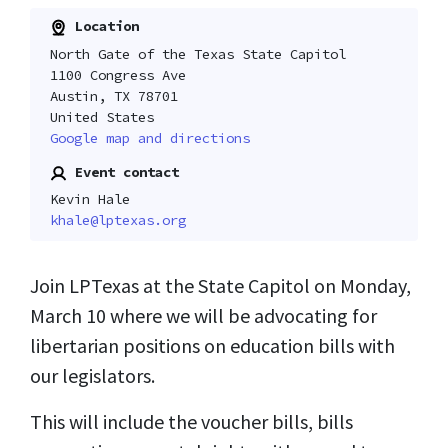
Location
North Gate of the Texas State Capitol
1100 Congress Ave
Austin, TX 78701
United States
Google map and directions
Event contact
Kevin Hale
khale@lptexas.org
Join LPTexas at the State Capitol on Monday,
March 10 where we will be advocating for
libertarian positions on education bills with
our legislators.
This will include the voucher bills, bills