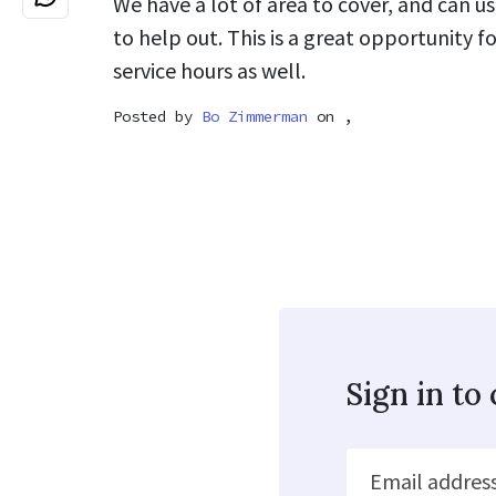
We have a lot of area to cover, and can u
to help out. This is a great opportunity 
service hours as well.
Posted by
Bo Zimmerman
on ,
Sign in t
Email addres