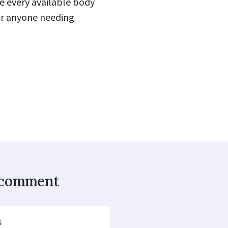
se every available body
for anyone needing
o comment
s