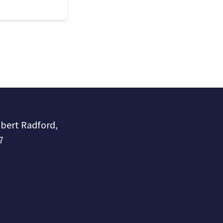
obert Radford,
7