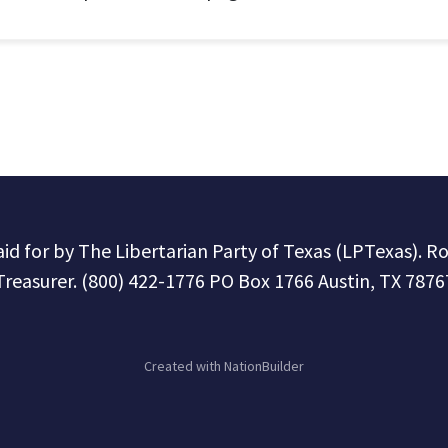
paid for by The Libertarian Party of Texas (LPTexas). R
Treasurer. (800) 422-1776 PO Box 1766 Austin, TX 7876
Created with
NationBuilder