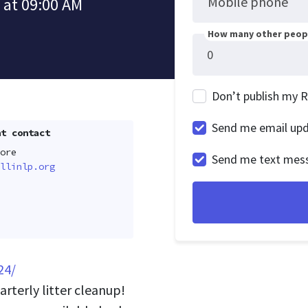
Mobile phone
 at 09:00 AM
How many other peopl
Don’t publish my 
Send me email up
t contact
ore
Send me text mes
llinlp.org
24/
arterly litter cleanup!