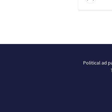
Political ad 