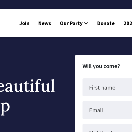
Join
News
Our Party
Donate
202
Will you come?
eautiful
First name
up
Email