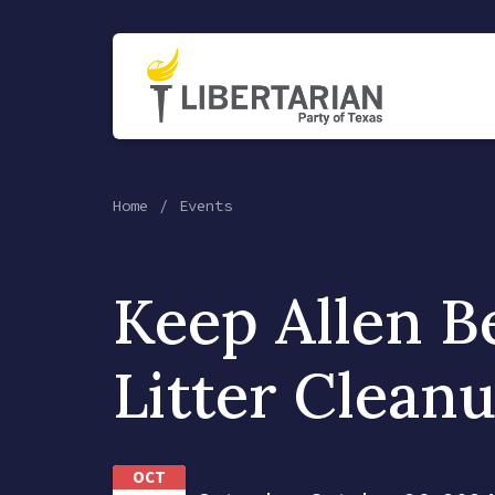
Home
Events
Keep Allen B
Litter Clean
OCT