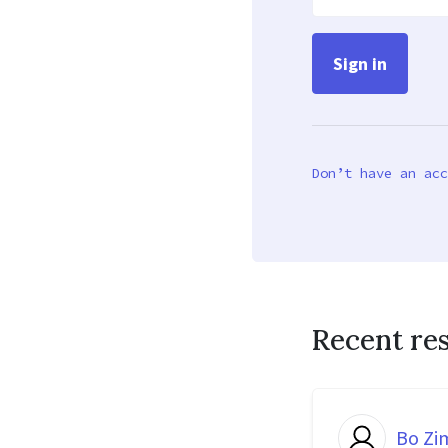
Don’t have an acc
Recent re
Bo Z