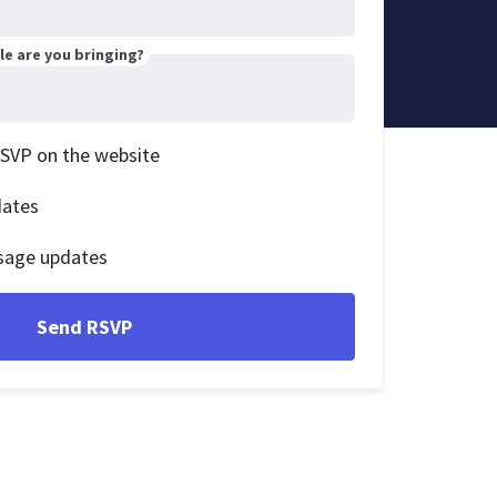
e are you bringing?
RSVP on the website
dates
sage updates