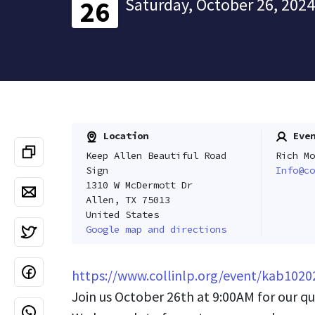
Saturday, October 26, 2024
26
Location
Even
Keep Allen Beautiful Road
Rich Mo
Sign
Info@co
1310 W McDermott Dr
Allen, TX 75013
United States
Google map and directions
https://www.collinlp.org/event/kab1020
Join us October 26th at 9:00AM for our qu