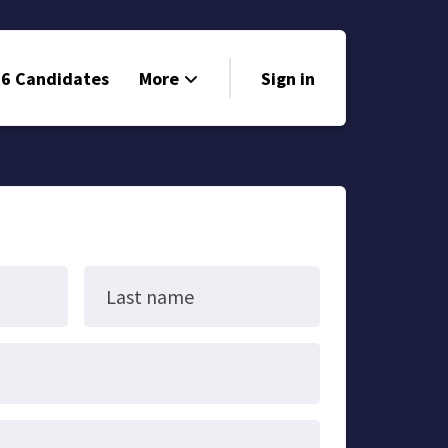
6 Candidates
More
Sign in
Volunteer
Events
Run for Office
Store
Last name
Search
Why Libertarian?