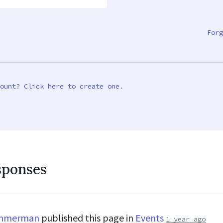
Forg
ount? Click here to create one.
sponses
immerman
published this page in
Events
1 year ago