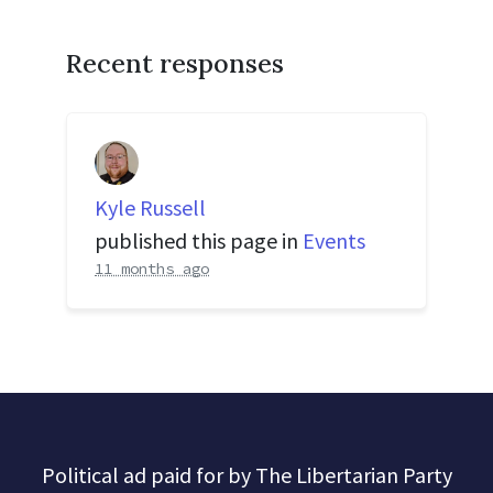
Recent responses
Kyle Russell
published this page in
Events
11 months ago
Political ad paid for by The Libertarian Party