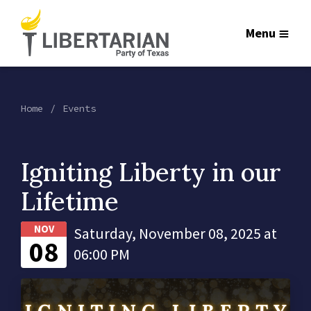
Menu
Home
Events
Igniting Liberty in our
Lifetime
NOV
Saturday, November 08, 2025 at
08
06:00 PM