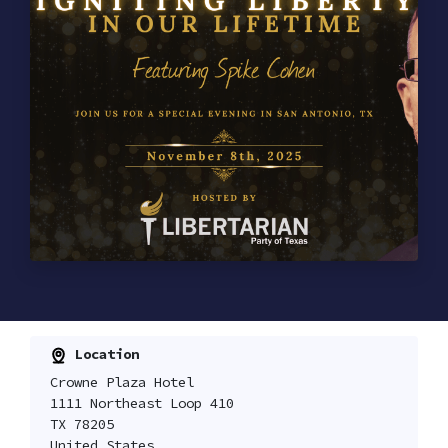
Location
Crowne Plaza Hotel
1111 Northeast Loop 410
TX 78205
United States