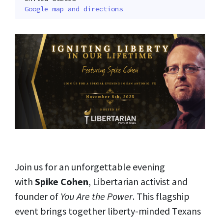
Google map and directions
Join us for an unforgettable evening
with
Spike Cohen
, Libertarian activist and
founder of
You Are the Power
. This flagship
event brings together liberty-minded Texans