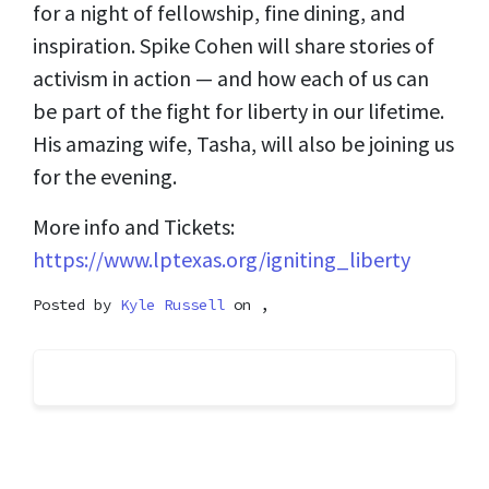
for a night of fellowship, fine dining, and
inspiration. Spike Cohen will share stories of
activism in action — and how each of us can
be part of the fight for liberty in our lifetime.
His amazing wife, Tasha, will also be joining us
for the evening.
More info and Tickets:
https://www.lptexas.org/igniting_liberty
Posted by
Kyle Russell
on ,