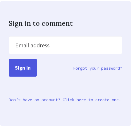
Sign in to comment
Email address
Forgot your password?
Don’t have an account? Click here to create one.