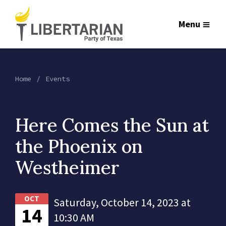
Menu
Home
Events
Here Comes the Sun at
the Phoenix on
Westheimer
OCT
Saturday, October 14, 2023 at
14
10:30 AM