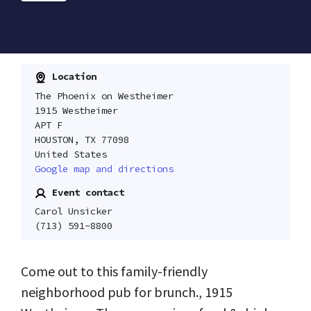
Location
The Phoenix on Westheimer
1915 Westheimer
APT F
HOUSTON, TX 77098
United States
Google map and directions
Event contact
Carol Unsicker
(713) 591-8800
Come out to this family-friendly
neighborhood pub for brunch., 1915