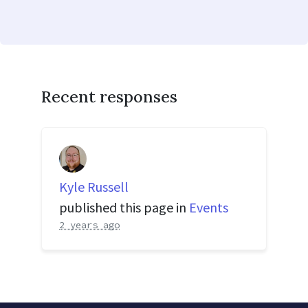
Recent responses
Kyle Russell
published this page in
Events
2 years ago