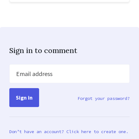
Sign in to comment
Email address
Forgot your password?
Don’t have an account? Click here to create one.