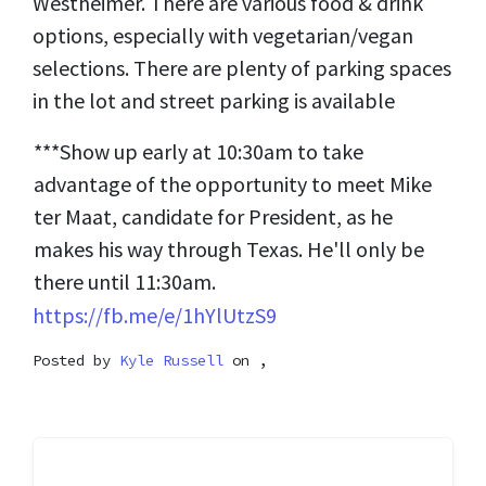
Westheimer. There are various food & drink
options, especially with vegetarian/vegan
selections. There are plenty of parking spaces
in the lot and street parking is available
***Show up early at 10:30am to take
advantage of the opportunity to meet Mike
ter Maat, candidate for President, as he
makes his way through Texas. He'll only be
there until 11:30am.
https://fb.me/e/1hYlUtzS9
Posted by
Kyle Russell
on ,