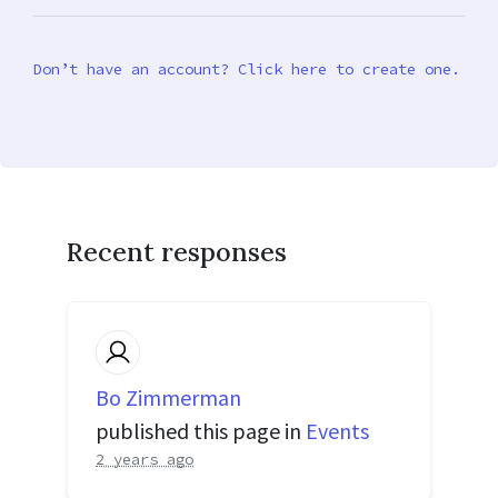
Don’t have an account? Click here to create one.
Recent responses
Bo Zimmerman
published this page in
Events
2 years ago