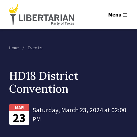
Menu
Home
Events
HD18 District
Convention
MAR
Saturday, March 23, 2024 at 02:00
23
PM