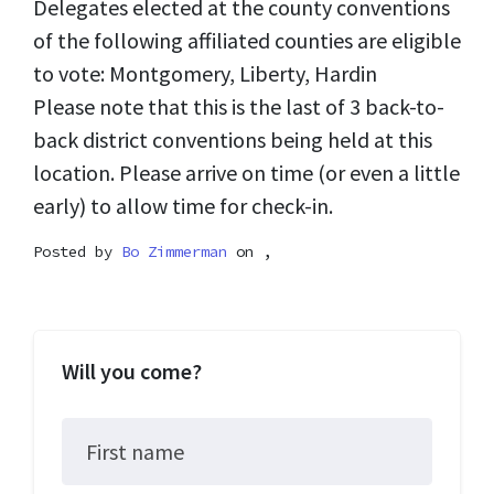
Delegates elected at the county conventions
of the following affiliated counties are eligible
to vote: Montgomery, Liberty, Hardin
Please note that this is the last of 3 back-to-
back district conventions being held at this
location. Please arrive on time (or even a little
early) to allow time for check-in.
Posted by
Bo Zimmerman
on ,
Will you come?
First name