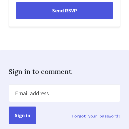
Sign in to comment
Email address
Forgot your password?