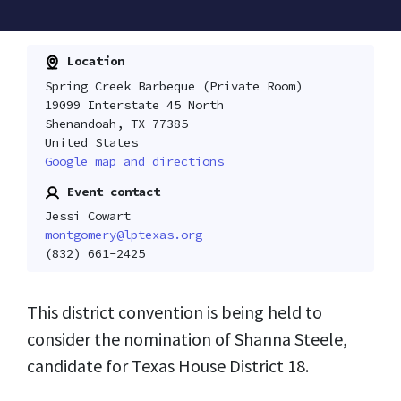
Location
Spring Creek Barbeque (Private Room)
19099 Interstate 45 North
Shenandoah, TX 77385
United States
Google map and directions
Event contact
Jessi Cowart
montgomery@lptexas.org
(832) 661-2425
This district convention is being held to
consider the nomination of Shanna Steele,
candidate for Texas House District 18.