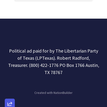
Political ad paid for by The Libertarian Party
of Texas (LPTexas). Robert Radford,
Treasurer. (800) 422-1776 PO Box 1766 Austin,
TX 78767
Created with
NationBuilder