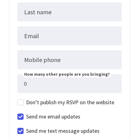
Last name
Email
Mobile phone
How many other people are you bringing?
Don’t publish my RSVP on the website
Send me email updates
Send me text message updates