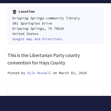
Location
Dripping Springs community library
501 Sportsplex Drive
Dripping Springs, TX 78620
United States
Google map and directions
This is the Libertarian Party county
convention for Hays County
Posted by
Kyle Russell
on March 02, 2026