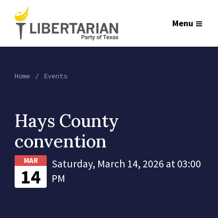
Menu
Home
Events
Hays County
convention
MAR
Saturday, March 14, 2026 at 03:00
14
PM