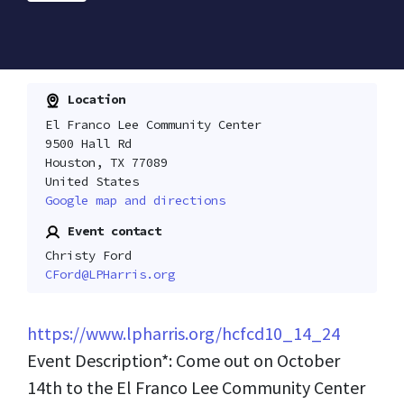
Location
El Franco Lee Community Center
9500 Hall Rd
Houston, TX 77089
United States
Google map and directions
Event contact
Christy Ford
CFord@LPHarris.org
https://www.lpharris.org/hcfcd10_14_24
Event Description*: Come out on October
14th to the El Franco Lee Community Center