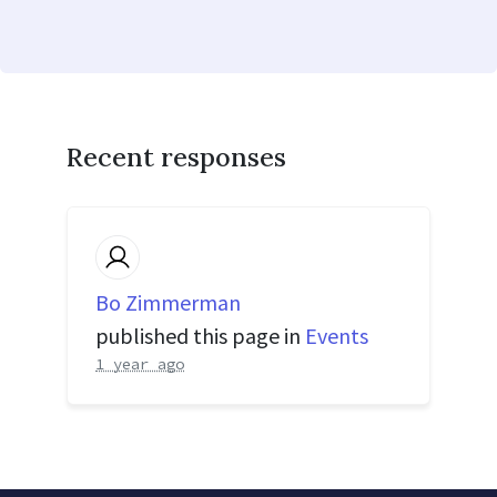
Recent responses
Bo Zimmerman
published this page in
Events
1 year ago