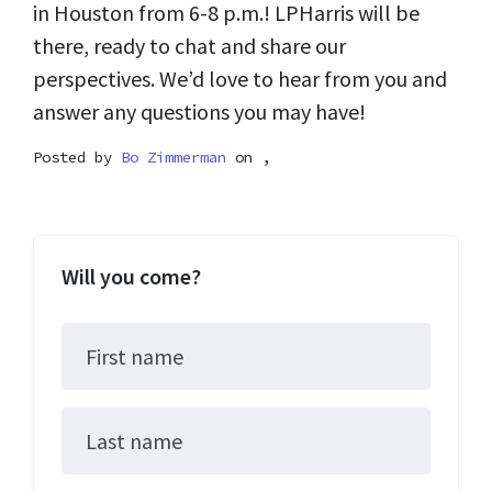
in Houston from 6-8 p.m.! LPHarris will be
there, ready to chat and share our
perspectives. We’d love to hear from you and
answer any questions you may have!
Posted by
Bo Zimmerman
on ,
Will you come?
First name
Last name