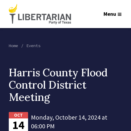
Menu
Home
Events
Harris County Flood
Control District
Meeting
OCT
Monday, October 14, 2024 at
14
06:00 PM