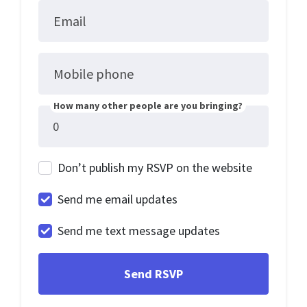
Email
Mobile phone
How many other people are you bringing?
Don’t publish my RSVP on the website
Send me email updates
Send me text message updates