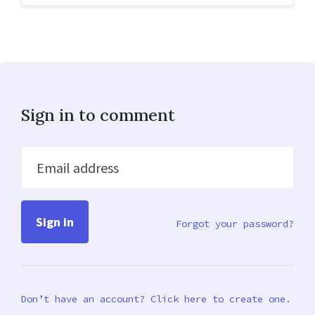
Sign in to comment
Email address
Forgot your password?
Don’t have an account? Click here to create one.