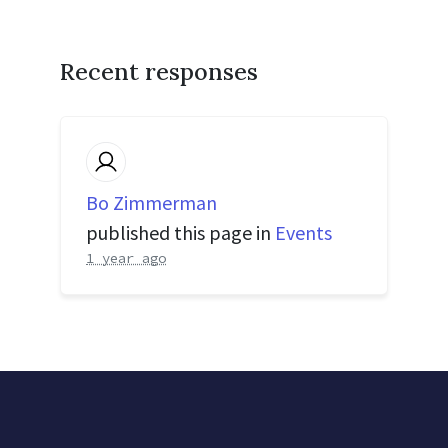
Recent responses
Bo Zimmerman
published this page in
Events
1 year ago