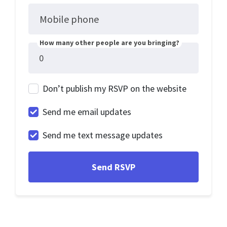
Mobile phone
How many other people are you bringing?
Don’t publish my RSVP on the website
Send me email updates
Send me text message updates