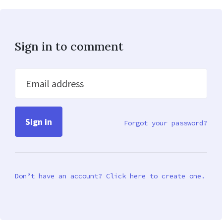
Sign in to comment
Email address
Forgot your password?
Don’t have an account? Click here to create one.