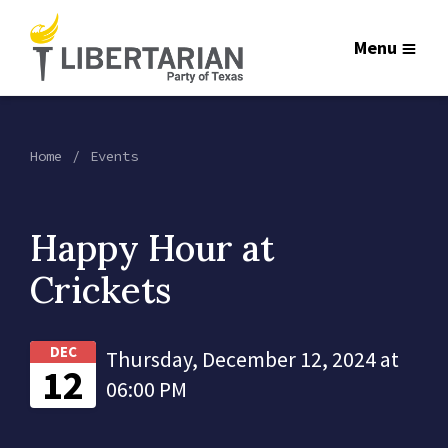
Menu
Home
Events
Happy Hour at
Crickets
DEC
Thursday, December 12, 2024 at
12
06:00 PM