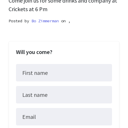
Come join us for some drinks and company at
Crickets at 6 Pm
Posted by
Bo Zimmerman
on ,
Will you come?
First name
Last name
Email