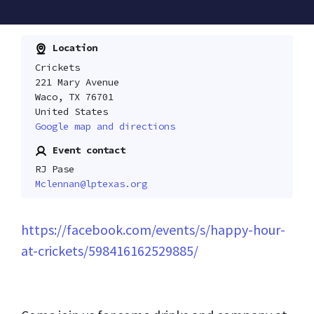
Location
Crickets
221 Mary Avenue
Waco, TX 76701
United States
Google map and directions
Event contact
RJ Pase
Mclennan@lptexas.org
https://facebook.com/events/s/happy-hour-
at-crickets/598416162529885/