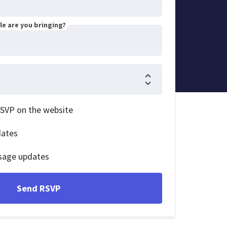
e are you bringing?
RSVP on the website
dates
sage updates