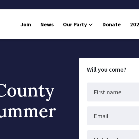
Join
News
Our Party
Donate
202
Will you come?
County
First name
Summer
Email