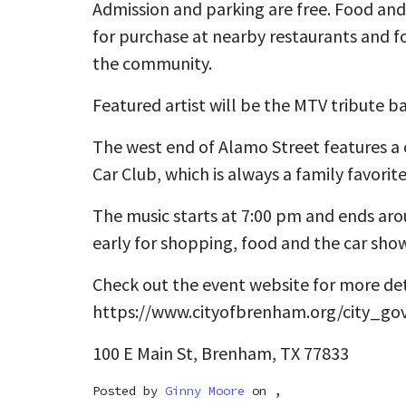
Admission and parking are free. Food and 
for purchase at nearby restaurants and f
the community.
Featured artist will be the MTV tribute ba
The west end of Alamo Street features a 
Car Club, which is always a family favorite
The music starts at 7:00 pm and ends ar
early for shopping, food and the car sho
Check out the event website for more det
https://www.cityofbrenham.org/city_g
100 E Main St, Brenham, TX 77833
Posted by
Ginny Moore
on ,