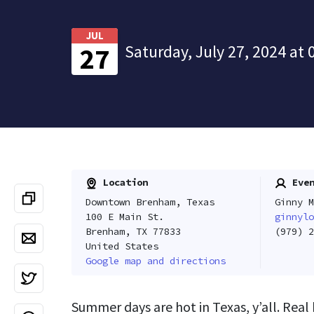
JUL
Saturday, July 27, 2024 at 
27
Location
Even
Downtown Brenham, Texas
Ginny M
100 E Main St.
ginnylo
Brenham, TX 77833
(979) 2
United States
Google map and directions
Summer days are hot in Texas, y’all. Real