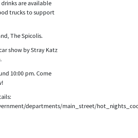
drinks are available
ood trucks to support
nd, The Spicolis.
car show by Stray Katz
.
ound 10:00 pm. Come
w!
ails:
overnment/departments/main_street/hot_nights_co