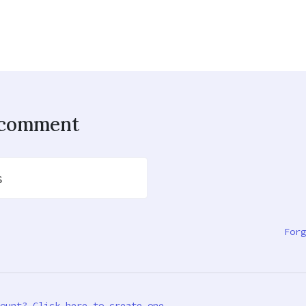
o comment
s
Forg
ount? Click here to create one.