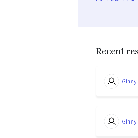
Recent re
Ginny
Ginny