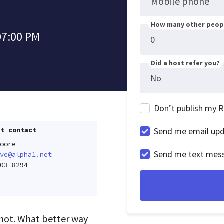
Mobile phone
How many other peopl
07:00 PM
Did a host refer you?
Don’t publish my 
t contact
Send me email up
oore
Send me text mes
ve@alpha1.net
03-8294
 hot. What better way