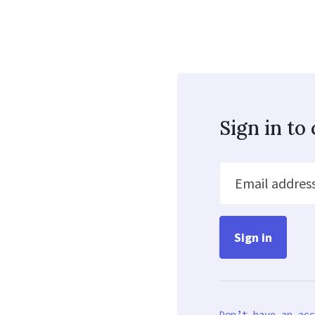
Sign in t
Email addres
Don’t have an acc