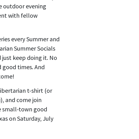
ee outdoor evening
ent with fellow
series every Summer and
tarian Summer Socials
 just keep doing it. No
d good times. And
lcome!
bertarian t-shirt (or
u), and come join
e small-town good
as on Saturday, July