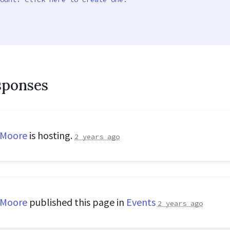
sponses
 Moore
is hosting.
2 years ago
 Moore
published this page in
Events
2 years ago