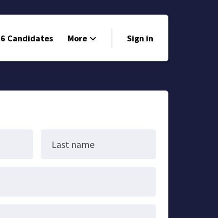
6 Candidates
More
Sign in
Volunteer
Events
Run for Office
Store
Last name
Search
Why Libertarian?