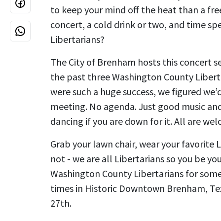
to keep your mind off the heat than a fr
concert, a cold drink or two, and time sp
Libertarians?
The City of Brenham hosts this concert 
the past three Washington County Liber
were such a huge success, we figured we’d
meeting. No agenda. Just good music an
dancing if you are down for it. All are we
Grab your lawn chair, wear your favorite Li
not - we are all Libertarians so you be yo
Washington County Libertarians for som
times in Historic Downtown Brenham, Tex
27th.