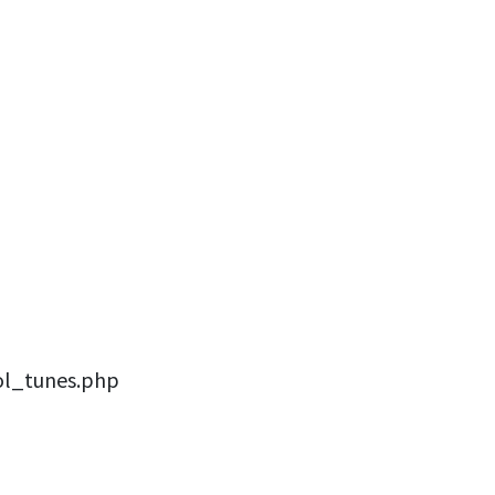
ol_tunes.php