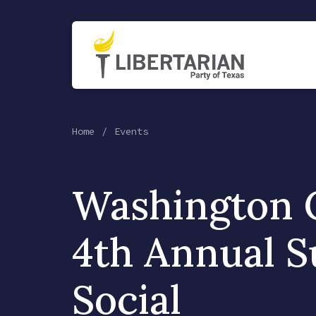
Home
Events
Washington 
4th Annual 
Social