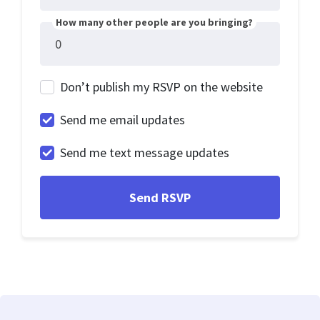
How many other people are you bringing?
Don’t publish my RSVP on the website
Send me email updates
Send me text message updates