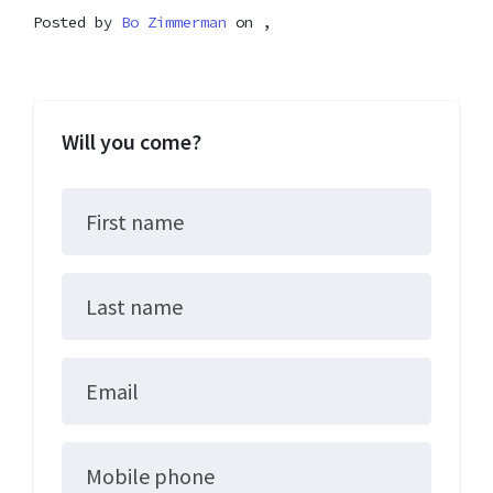
Posted by
Bo Zimmerman
on ,
Will you come?
First name
Last name
Email
Mobile phone