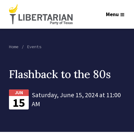
Menu
Home
Events
Flashback to the 80s
JUN
Saturday, June 15, 2024 at 11:00
15
AM