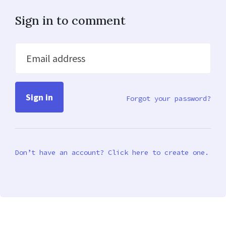
Sign in to comment
Email address
Forgot your password?
Don’t have an account? Click here to create one.