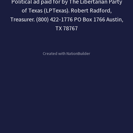
Political ad paid for by The Libertarian Party
of Texas (LPTexas). Robert Radford,
Treasurer. (800) 422-1776 PO Box 1766 Austin,
TX 78767
Created with
NationBuilder