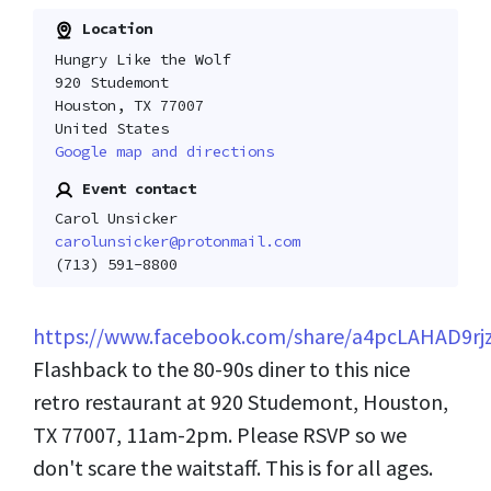
Location
Hungry Like the Wolf
920 Studemont
Houston, TX 77007
United States
Google map and directions
Event contact
Carol Unsicker
carolunsicker@protonmail.com
(713) 591-8800
https://www.facebook.com/share/a4pcLAHAD9rj
Flashback to the 80-90s diner to this nice
retro restaurant at 920 Studemont, Houston,
TX 77007, 11am-2pm. Please RSVP so we
don't scare the waitstaff. This is for all ages.