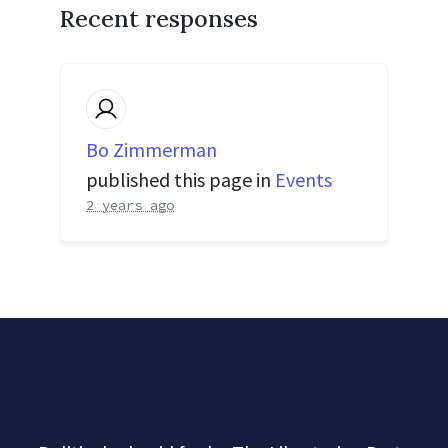
Recent responses
Bo Zimmerman
published this page in
Events
2 years ago