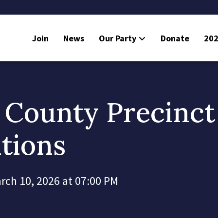
Join
News
Our Party
Donate
202
 County Precinct
tions
rch 10, 2026 at 07:00 PM