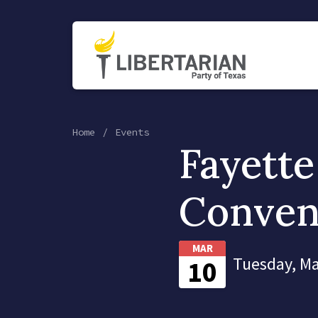
Home
Events
Fayette
Conven
MAR
Tuesday, Ma
10