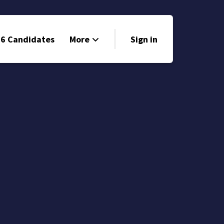
6 Candidates
More
Sign in
Volunteer
Events
Run for Office
Store
Search
Why Libertarian?