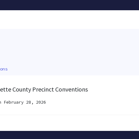
ons
ayette County Precinct Conventions
 February 28, 2026