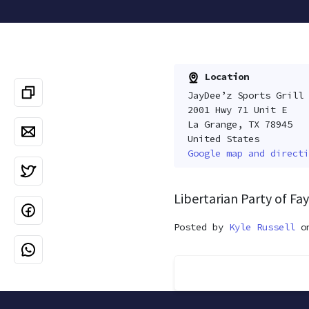
Location
JayDee’z Sports Grill
2001 Hwy 71 Unit E
La Grange, TX 78945
United States
Google map and directi
Libertarian Party of F
Posted by
Kyle Russell
on