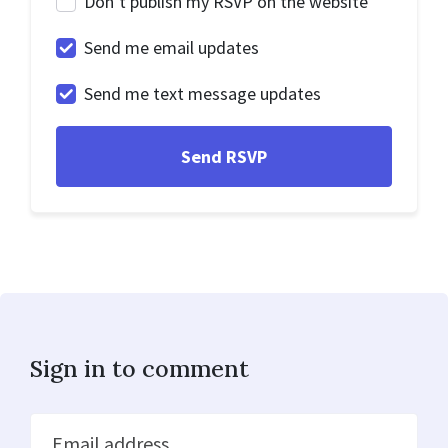
Don’t publish my RSVP on the website
Send me email updates
Send me text message updates
Sign in to comment
Email address