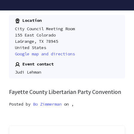
Location
City Council Meeting Room
155 East Colorado
LaGrange, TX 78945
United States
Google map and directions
Event contact
Judi Lehman
Fayette County Libertarian Party Convention
Posted by
Bo Zimmerman
on ,