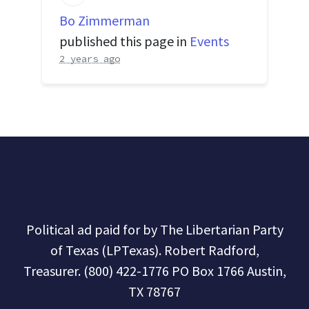
Bo Zimmerman
published this page in
Events
2 years ago
Political ad paid for by The Libertarian Party
of Texas (LPTexas). Robert Radford,
Treasurer. (800) 422-1776 PO Box 1766 Austin,
TX 78767