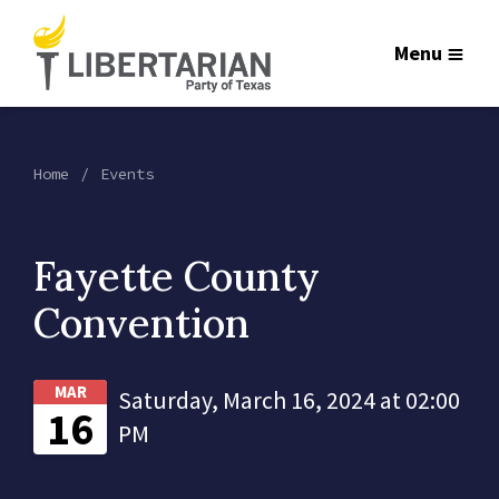
Menu
Home
Events
Fayette County
Convention
MAR
Saturday, March 16, 2024 at 02:00
16
PM