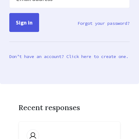
Forgot your password?
Don’t have an account? Click here to create one.
Recent responses