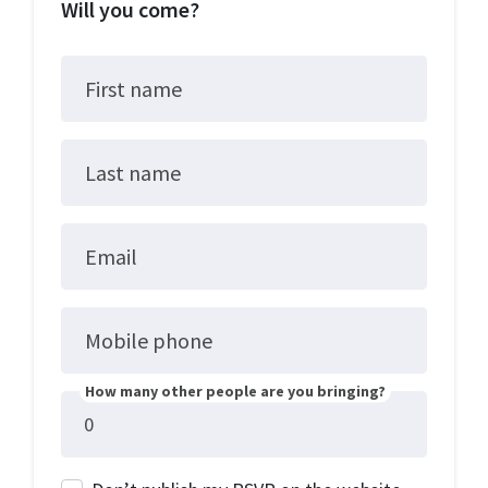
Will you come?
First name
Last name
Email
Mobile phone
How many other people are you bringing?