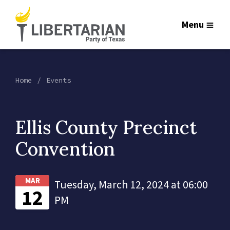
Menu
Home
Events
Ellis County Precinct
Convention
MAR
Tuesday, March 12, 2024 at 06:00
12
PM