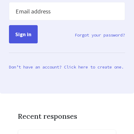
Email address
Forgot your password?
Don’t have an account? Click here to create one.
Recent responses