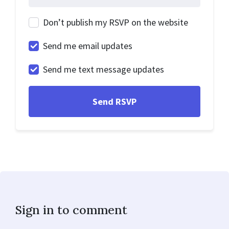
Don’t publish my RSVP on the website
Send me email updates
Send me text message updates
Sign in to comment