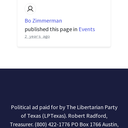
Bo Zimmerman
published this page in
Events
2 years ago
Political ad paid for by The Libertarian Party
of Texas (LPTexas). Robert Radford,
Treasurer. (800) 422-1776 PO Box 1766 Austin,