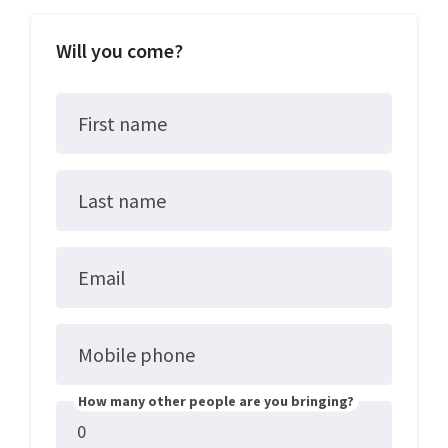
Will you come?
First name
Last name
Email
Mobile phone
How many other people are you bringing?