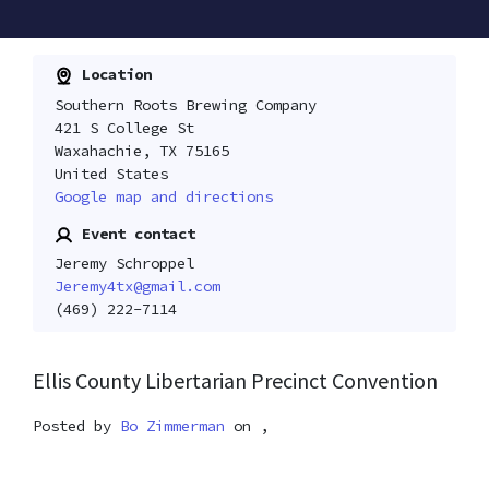
Location
Southern Roots Brewing Company
421 S College St
Waxahachie, TX 75165
United States
Google map and directions
Event contact
Jeremy Schroppel
Jeremy4tx@gmail.com
(469) 222-7114
Ellis County Libertarian Precinct Convention
Posted by
Bo Zimmerman
on ,