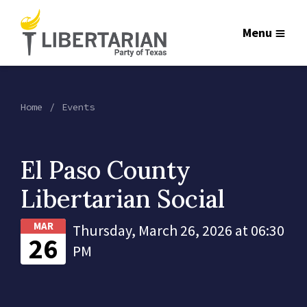
Menu
Home
Events
El Paso County
Libertarian Social
MAR
Thursday, March 26, 2026 at 06:30
26
PM