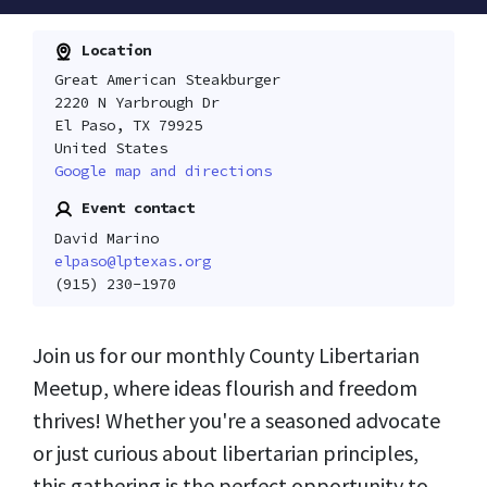
Location
Great American Steakburger
2220 N Yarbrough Dr
El Paso, TX 79925
United States
Google map and directions
Event contact
David Marino
elpaso@lptexas.org
(915) 230-1970
Join us for our monthly County Libertarian
Meetup, where ideas flourish and freedom
thrives! Whether you're a seasoned advocate
or just curious about libertarian principles,
this gathering is the perfect opportunity to