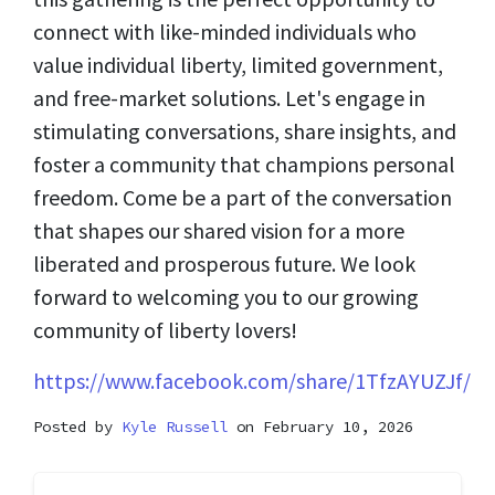
connect with like-minded individuals who
value individual liberty, limited government,
and free-market solutions. Let's engage in
stimulating conversations, share insights, and
foster a community that champions personal
freedom. Come be a part of the conversation
that shapes our shared vision for a more
liberated and prosperous future. We look
forward to welcoming you to our growing
community of liberty lovers!
https://www.facebook.com/share/1TfzAYUZJf/
Posted by
Kyle Russell
on February 10, 2026