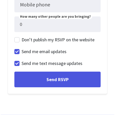
Mobile phone
How many other people are you bringing?
Don’t publish my RSVP on the website
Send me email updates
Send me text message updates