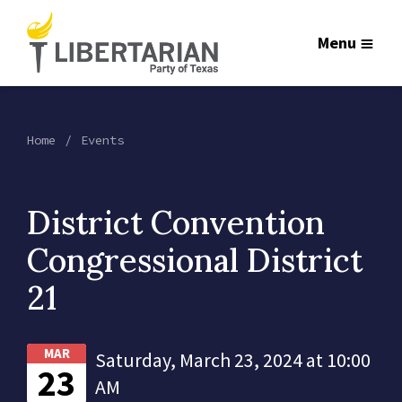
Menu
Home
Events
District Convention
Congressional District
21
MAR
Saturday, March 23, 2024 at 10:00
23
AM