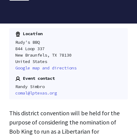
Location
Rudy's BBQ
844 Loop 337
New Braunfels, TX 78130
United States
Google map and directions
Event contact
Randy Simbro
comal@lptexas.org
This district convention will be held for the
purpose of considering the nomination of
Bob King to run as a Libertarian for