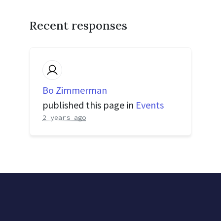
Recent responses
Bo Zimmerman
published this page in
Events
2 years ago