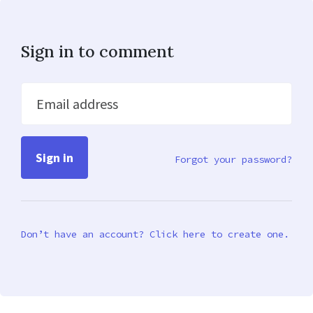
Sign in to comment
Email address
Forgot your password?
Don’t have an account? Click here to create one.