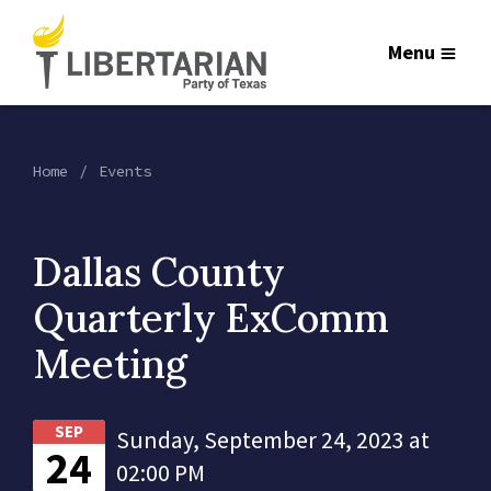
Menu
Home
Events
Dallas County
Quarterly ExComm
Meeting
SEP
Sunday, September 24, 2023 at
24
02:00 PM