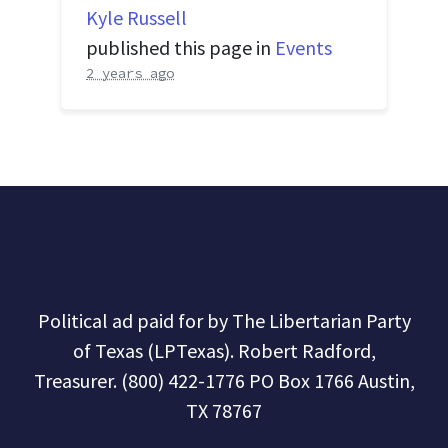
Kyle Russell
published this page in
Events
2 years ago
Political ad paid for by The Libertarian Party
of Texas (LPTexas). Robert Radford,
Treasurer. (800) 422-1776 PO Box 1766 Austin,
TX 78767