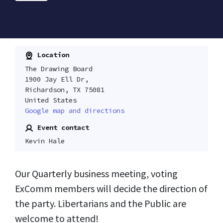
Location
The Drawing Board
1900 Jay Ell Dr,
Richardson, TX 75081
United States
Google map and directions
Event contact
Kevin Hale
Our Quarterly business meeting, voting
ExComm members will decide the direction of
the party. Libertarians and the Public are
welcome to attend!