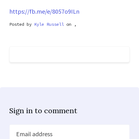
https://fb.me/e/8057o9ILn
Posted by
Kyle Russell
on ,
Sign in to comment
Email address