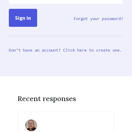
Forgot your password?
Don’t have an account? Click here to create one.
Recent responses