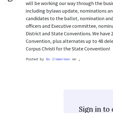
will be working our way through the busin
including bylaws update, nominations an
candidates to the ballot, nomination and
officers and Executive committee, nomina
District and State Conventions. We have 2
Convention, plus alternates up to 48 del
Corpus Christi for the State Convention!
Posted by
Bo Zimmerman
on ,
Sign in t