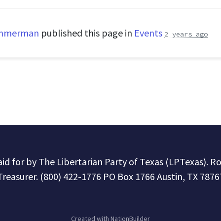
immerman
published this page in
Events
2 years ago
paid for by The Libertarian Party of Texas (LPTexas). R
Treasurer. (800) 422-1776 PO Box 1766 Austin, TX 7876
Created with
NationBuilder