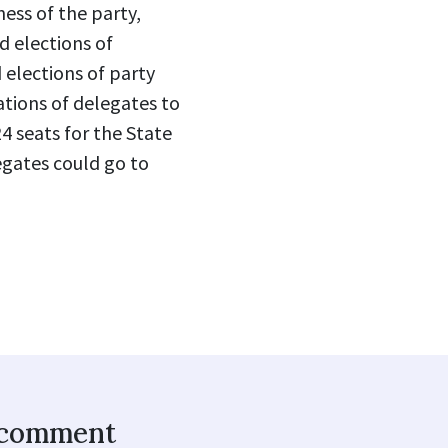
ess of the party,
d elections of
 elections of party
tions of delegates to
4 seats for the State
egates could go to
o comment