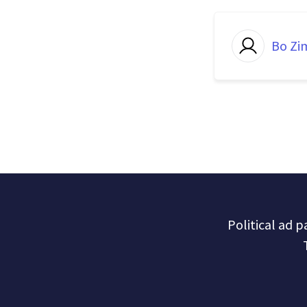
Bo Z
Political ad 