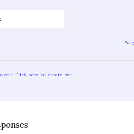
s
Forg
ount? Click here to create one.
sponses