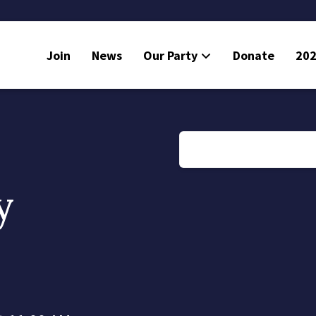
Join
News
Our Party
Donate
202
y