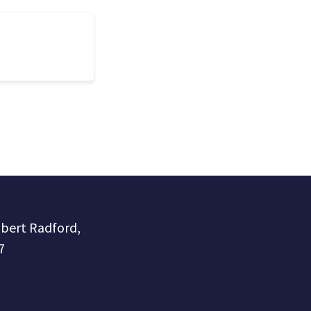
obert Radford,
7