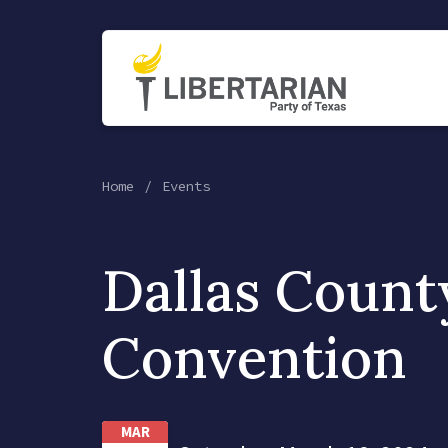
Home
Events
Dallas Count
Convention
MAR