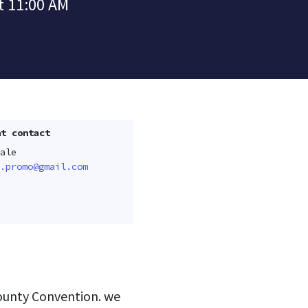
t 11:00 AM
t contact
ale
.promo@gmail.com
county Convention. we