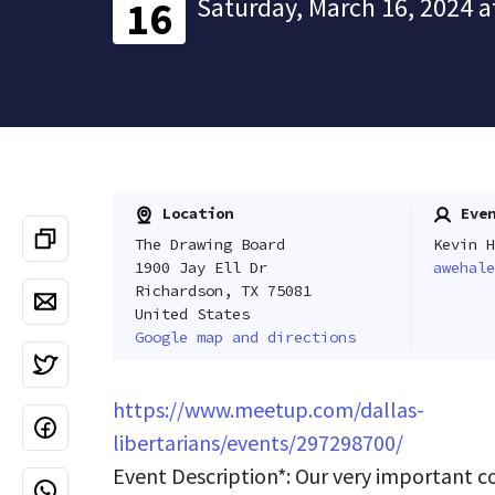
Saturday, March 16, 2024 a
16
Location
Even
The Drawing Board
Kevin H
1900 Jay Ell Dr
awehale
Richardson, TX 75081
United States
Google map and directions
https://www.meetup.com/dallas-
libertarians/events/297298700/
Event Description*: Our very important 