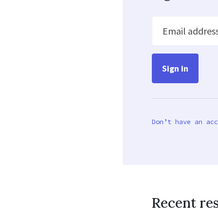
Email addres
Don’t have an acc
Recent re