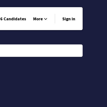
6 Candidates
More
Sign in
Volunteer
Events
Run for Office
Store
Search
Why Libertarian?