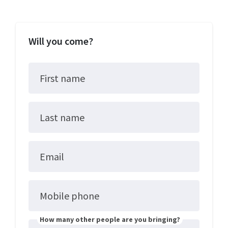
Will you come?
First name
Last name
Email
Mobile phone
How many other people are you bringing?