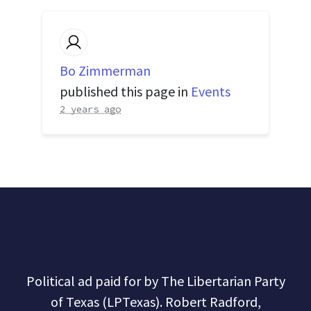
Bo Zimmerman
published this page in
Events
2 years ago
Political ad paid for by The Libertarian Party
of Texas (LPTexas). Robert Radford,