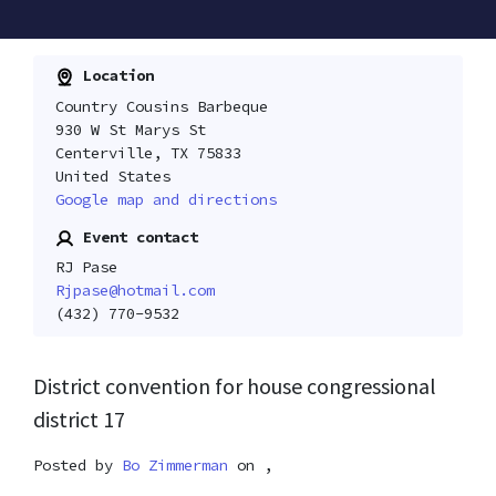
Location
Country Cousins Barbeque
930 W St Marys St
Centerville, TX 75833
United States
Google map and directions
Event contact
RJ Pase
Rjpase@hotmail.com
(432) 770-9532
District convention for house congressional
district 17
Posted by
Bo Zimmerman
on ,