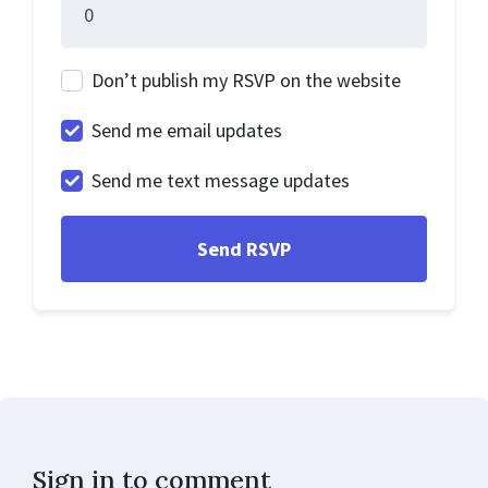
Don’t publish my RSVP on the website
Send me email updates
Send me text message updates
Sign in to comment