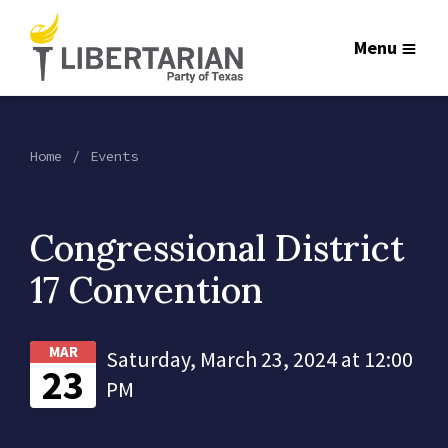
Menu
Home
Events
Congressional District
17 Convention
MAR
Saturday, March 23, 2024 at 12:00
23
PM