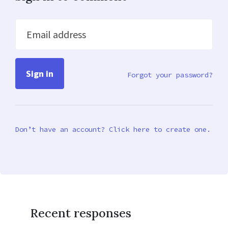
Email address
Forgot your password?
Don’t have an account? Click here to create one.
Recent responses